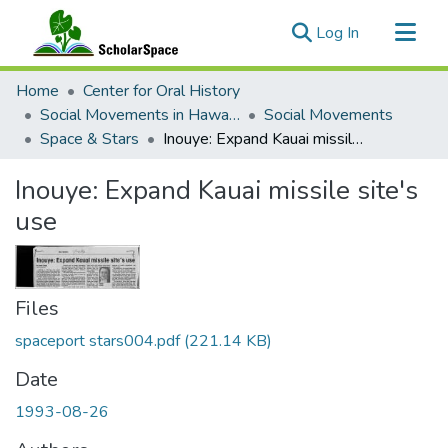
(current)
Log In
Communities & Collections
Home
Center for Oral History
All of ScholarSpace
Social Movements in Hawaiʻi - Ethnic Studies Resources Collection
Social Movements
Space & Stars
Inouye: Expand Kauai missile site's use
Statistics
Inouye: Expand Kauai missile site's
use
Files
spaceport stars004.pdf
(221.14 KB)
Date
1993-08-26