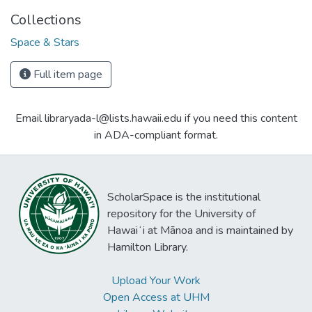
Collections
Space & Stars
Full item page
Email libraryada-l@lists.hawaii.edu if you need this content
in ADA-compliant format.
ScholarSpace is the institutional
repository for the University of
Hawaiʻi at Mānoa and is maintained by
Hamilton Library.
Upload Your Work
Open Access at UHM