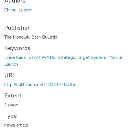
Authors
Chang, Lester
Publisher
The Honolulu Star-Bulletin
Keywords
Lihue Kauai
,
STAR WARS
,
Strategic Target System
,
Missile
Launch
URI
http://hdl.handle.net/10125/78396
Extent
1 page
Type
news article