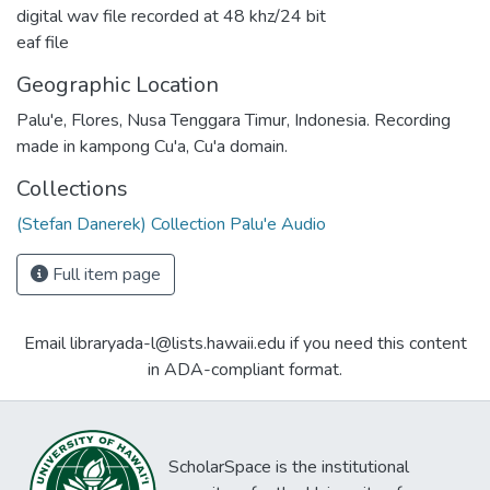
digital wav file recorded at 48 khz/24 bit
eaf file
Geographic Location
Palu'e, Flores, Nusa Tenggara Timur, Indonesia. Recording
made in kampong Cu'a, Cu'a domain.
Collections
(Stefan Danerek) Collection Palu'e Audio
Full item page
Email libraryada-l@lists.hawaii.edu if you need this content
in ADA-compliant format.
ScholarSpace is the institutional