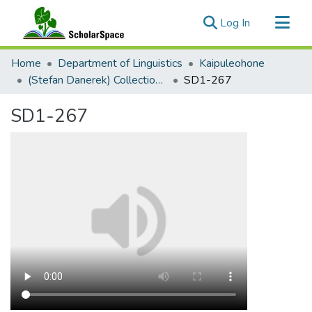
(current)
Log In
Communities & Collections
Home
Department of Linguistics
Kaipuleohone
All of ScholarSpace
(Stefan Danerek) Collection Palu'e Audio
SD1-267
Statistics
SD1-267