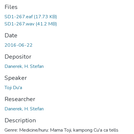
Files
SD1-267.eaf
(17.73 KB)
SD1-267.wav
(41.2 MB)
Date
2016-06-22
Depositor
Danerek, H. Stefan
Speaker
Toji Du'a
Researcher
Danerek, H. Stefan
Description
Genre: Medicine/huru: Mama Toji, kampong Cu'a ca tells