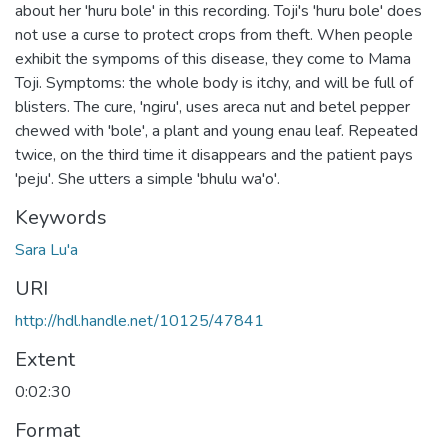
about her 'huru bole' in this recording. Toji's 'huru bole' does
not use a curse to protect crops from theft. When people
exhibit the sympoms of this disease, they come to Mama
Toji. Symptoms: the whole body is itchy, and will be full of
blisters. The cure, 'ngiru', uses areca nut and betel pepper
chewed with 'bole', a plant and young enau leaf. Repeated
twice, on the third time it disappears and the patient pays
'peju'. She utters a simple 'bhulu wa'o'.
Keywords
Sara Lu'a
URI
http://hdl.handle.net/10125/47841
Extent
0:02:30
Format