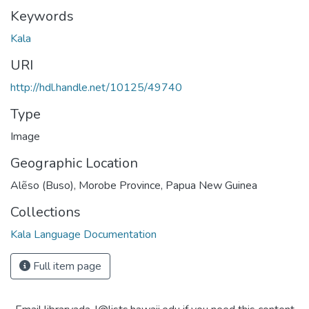
Keywords
Kala
URI
http://hdl.handle.net/10125/49740
Type
Image
Geographic Location
Alẽso (Buso), Morobe Province, Papua New Guinea
Collections
Kala Language Documentation
Full item page