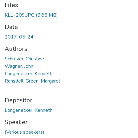
Files
KL1-209.JPG
(5.85 MB)
Date
2017-05-24
Authors
Schreyer, Christine
Wagner, John
Longenecker, Kenneth
Ransdell-Green, Margaret
Depositor
Longenecker, Kenneth
Speaker
(Various speakers)