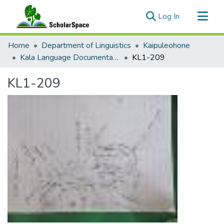
(current)
Log In
Communities & Collections
Home
Department of Linguistics
Kaipuleohone
All of ScholarSpace
Kala Language Documentation
KL1-209
Statistics
KL1-209