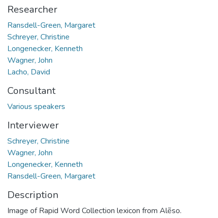
Researcher
Ransdell-Green, Margaret
Schreyer, Christine
Longenecker, Kenneth
Wagner, John
Lacho, David
Consultant
Various speakers
Interviewer
Schreyer, Christine
Wagner, John
Longenecker, Kenneth
Ransdell-Green, Margaret
Description
Image of Rapid Word Collection lexicon from Alẽso.