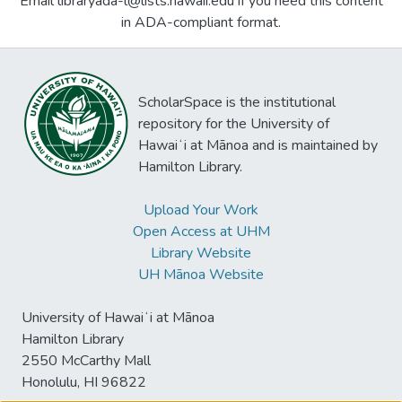
Email libraryada-l@lists.hawaii.edu if you need this content
in ADA-compliant format.
ScholarSpace is the institutional
repository for the University of
Hawaiʻi at Mānoa and is maintained by
Hamilton Library.
Upload Your Work
Open Access at UHM
Library Website
UH Mānoa Website
University of Hawaiʻi at Mānoa
Hamilton Library
2550 McCarthy Mall
Honolulu, HI 96822