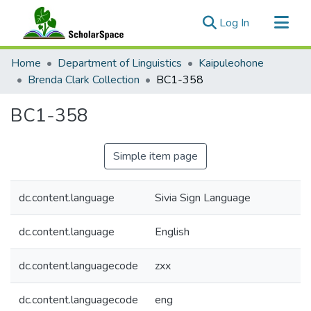
(current)
Log In
Communities & Collections
Home
Department of Linguistics
Kaipuleohone
All of ScholarSpace
Brenda Clark Collection
BC1-358
Statistics
BC1-358
Simple item page
dc.content.language
Sivia Sign Language
dc.content.language
English
dc.content.languagecode
zxx
dc.content.languagecode
eng