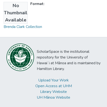
Format:
No
Thumbnail
Collections
Available
Brenda Clark Collection
ScholarSpace is the institutional
repository for the University of
Hawaiʻi at Mānoa and is maintained by
Hamilton Library.
Upload Your Work
Open Access at UHM
Library Website
UH Mānoa Website