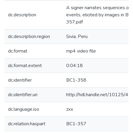
A signer narrates sequences of
dc.description
events, elicited by images in BC
357.pdf
dc.description.region
Sivia, Peru
dc.format
mp4 video file
dc.format.extent
0:04:18
dc.identifier
BC1-358
dc.identifier.uri
http://hdl.handle.net/10125/4
dc.language.iso
zxx
dc.relation.haspart
BC1-357