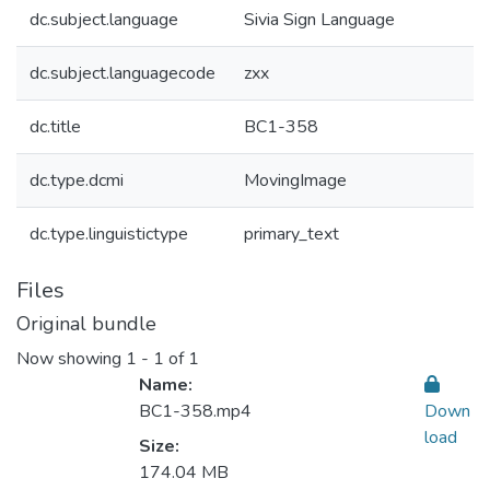
dc.subject.language
Sivia Sign Language
dc.subject.languagecode
zxx
dc.title
BC1-358
dc.type.dcmi
MovingImage
dc.type.linguistictype
primary_text
Files
Original bundle
Now showing
1 - 1 of 1
Name:
BC1-358.mp4
Down
load
Size:
174.04 MB