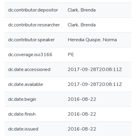
dc.contributor.depositor
Clark, Brenda
dc.contributor.researcher
Clark, Brenda
dc.contributor.speaker
Heredia Quispe, Norma
dc.coverage.iso3166
PE
dc.date.accessioned
2017-09-28T20:08:11Z
dc.date.available
2017-09-28T20:08:11Z
dc.date.begin
2016-08-22
dc.date.finish
2016-08-22
dc.date.issued
2016-08-22