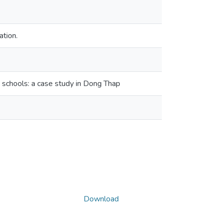
ation.
schools: a case study in Dong Thap
Download