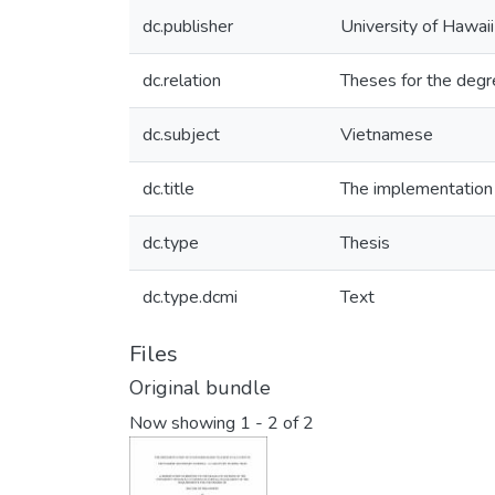
dc.publisher
University of Hawai
dc.relation
Theses for the degr
dc.subject
Vietnamese
dc.title
The implementation 
dc.type
Thesis
dc.type.dcmi
Text
Files
Original bundle
Now showing
1 - 2 of 2