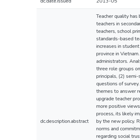
dc.date.issued
2013-05
Teacher quality has 
teachers in seconda
teachers, school pri
standards-based tea
increases in student
province in Vietnam.
administrators. Ana
three role groups on
principals, (2) semi
questions of survey.
themes to answer res
upgrade teacher prof
more positive views
process, its likely i
dc.description.abstract
by the new policy. R
norms and commitmen
regarding social tru