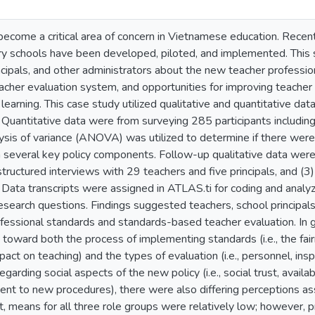
become a critical area of concern in Vietnamese education. Recen
ry schools have been developed, piloted, and implemented. This 
ncipals, and other administrators about the new teacher professi
cher evaluation system, and opportunities for improving teacher 
 learning. This case study utilized qualitative and quantitative da
 Quantitative data were from surveying 285 participants includin
lysis of variance (ANOVA) was utilized to determine if there wer
 several key policy components. Follow-up qualitative data were 
-structured interviews with 29 teachers and five principals, and 
 Data transcripts were assigned in ATLAS.ti for coding and analyz
earch questions. Findings suggested teachers, school principals,
essional standards and standards-based teacher evaluation. In ge
 toward both the process of implementing standards (i.e., the fa
mpact on teaching) and the types of evaluation (i.e., personnel, in
egarding social aspects of the new policy (i.e., social trust, avai
t to new procedures), there were also differing perceptions asso
st, means for all three role groups were relatively low; however, p