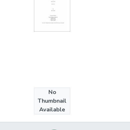
No
Collections
Thumbnail
Ph.D. - Education
Available