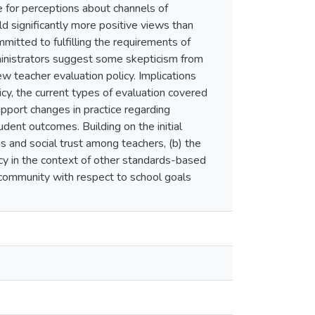
e for perceptions about channels of
ld significantly more positive views than
mmitted to fulfilling the requirements of
ministrators suggest some skepticism from
 teacher evaluation policy. Implications
y, the current types of evaluation covered
support changes in practice regarding
dent outcomes. Building on the initial
s and social trust among teachers, (b) the
cy in the context of other standards-based
d community with respect to school goals