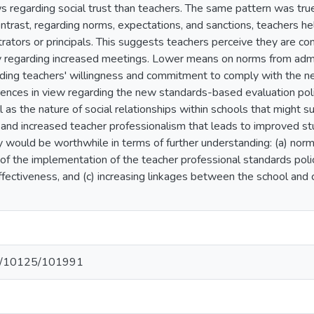
s regarding social trust than teachers. The same pattern was tru
ntrast, regarding norms, expectations, and sanctions, teachers he
trators or principals. This suggests teachers perceive they are co
lly regarding increased meetings. Lower means on norms from ad
ding teachers' willingness and commitment to comply with the new
ences in view regarding the new standards-based evaluation polic
ll as the nature of social relationships within schools that might 
 and increased teacher professionalism that leads to improved stu
dy would be worthwhile in terms of further understanding: (a) norm
of the implementation of the teacher professional standards poli
effectiveness, and (c) increasing linkages between the school an
net/10125/101991