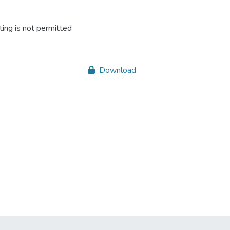
ing is not permitted
Download