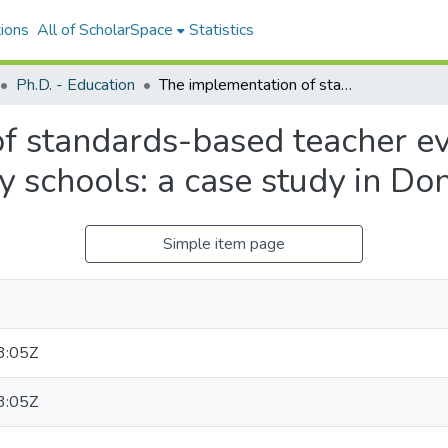
ions
All of ScholarSpace
Statistics
Ph.D. - Education
The implementation of standards-based teacher evaluation in Vietnamese secondary schools: a case study in Dong Thap
f standards-based teacher ev
 schools: a case study in Do
Simple item page
3:05Z
3:05Z