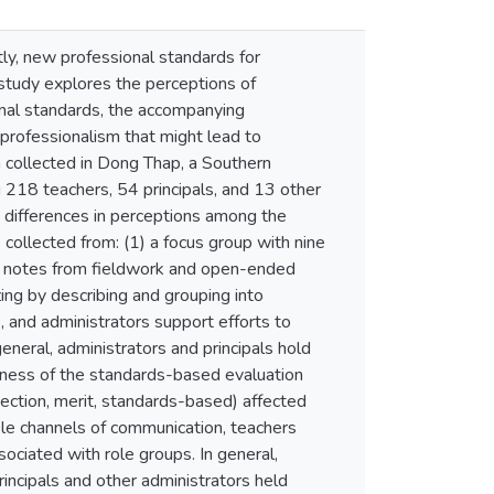
tly, new professional standards for
study explores the perceptions of
onal standards, the accompanying
professionalism that might lead to
ta collected in Dong Thap, a Southern
g 218 teachers, 54 principals, and 13 other
e differences in perceptions among the
collected from: (1) a focus group with nine
(3) notes from fieldwork and open-ended
ing by describing and grouping into
 and administrators support efforts to
neral, administrators and principals hold
irness of the standards-based evaluation
spection, merit, standards-based) affected
lable channels of communication, teachers
ciated with role groups. In general,
rincipals and other administrators held