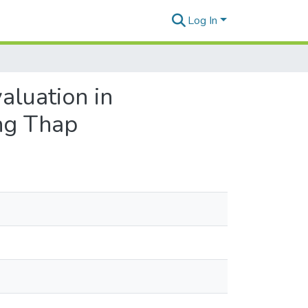
Log In
aluation in
ng Thap