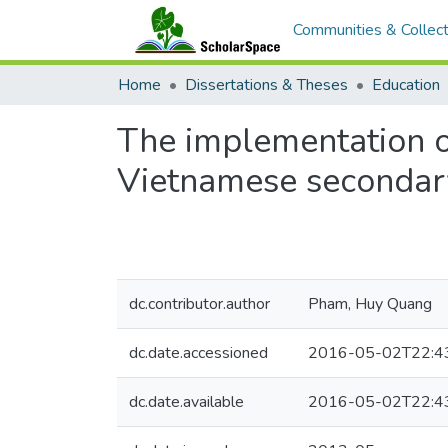
Communities & Collect
Home
Dissertations & Theses
Education
The implementation o
Vietnamese secondary
dc.contributor.author
Pham, Huy Quang
dc.date.accessioned
2016-05-02T22:4
dc.date.available
2016-05-02T22:4