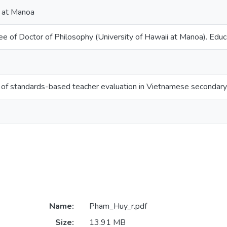
i at Manoa
ee of Doctor of Philosophy (University of Hawaii at Manoa). Educ
of standards-based teacher evaluation in Vietnamese secondary 
Name:
Pham_Huy_r.pdf
Size:
13.91 MB