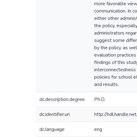
more favorable view
communication. In co
either other adminis
the policy, especia
administrators regar
suggest some differ
by the policy, as we
evaluation practices
findings of this stu
interconnectedness 
policies for school 
and results.
dc.description.degree
Ph.D.
dc.identifier.uri
http://hdl.handle.
dc.language
eng