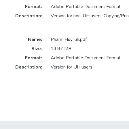
Format:
Adobe Portable Document Format
Description:
Version for non-UH users. Copying/Print
Name:
Pham_Huy_uh.pdf
Size:
13.87 MB
Format:
Adobe Portable Document Format
Description:
Version for UH users