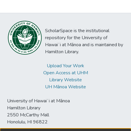
ScholarSpace is the institutional
repository for the University of
Hawaiʻi at Mānoa and is maintained by
Hamilton Library.
Upload Your Work
Open Access at UHM
Library Website
UH Mānoa Website
University of Hawaiʻi at Mānoa
Hamilton Library
2550 McCarthy Mall
Honolulu, HI 96822