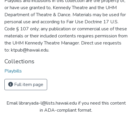
Playbills and inclusions in this collection are the property of,
or have use granted to, Kennedy Theatre and the UHM
Department of Theatre & Dance. Materials may be used for
personal use and according to Fair Use Doctrine 17 U.S.
Code § 107 only; any publication or commercial use of these
materials or their included contents requires permission from
the UHM Kennedy Theatre Manager. Direct use requests
to: ktpub@hawaii.edu.
Collections
Playbills
Full item page
Email libraryada-l@lists.hawaii.edu if you need this content
in ADA-compliant format.