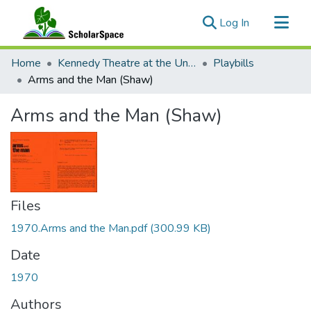
(current)
Log In
Communities & Collections
Home
Kennedy Theatre at the University of Hawaii at Manoa
Playbills
All of ScholarSpace
Arms and the Man (Shaw)
Statistics
Arms and the Man (Shaw)
Files
1970.Arms and the Man.pdf
(300.99 KB)
Date
1970
Authors