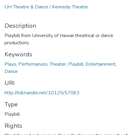
UH Theatre & Dance / Kennedy Theatre
Description
Playbill from University of Hawaii theatrical or dance
productions.
Keywords
Plays
,
Performances
,
Theater
,
Playbill
,
Entertainment
,
Dance
URI
http://hdl.handle.net/10125/57063
Type
Playbill
Rights