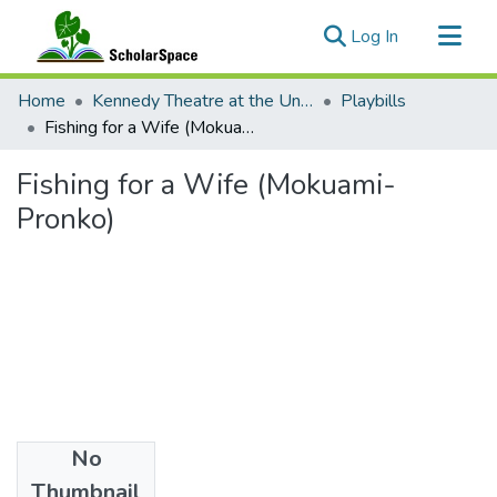
(current)
Log In
Communities & Collections
Home
Kennedy Theatre at the University of Hawaii at Manoa
Playbills
All of ScholarSpace
Fishing for a Wife (Mokuami-Pronko)
Statistics
Fishing for a Wife (Mokuami-
Pronko)
No
Date
Thumbnail