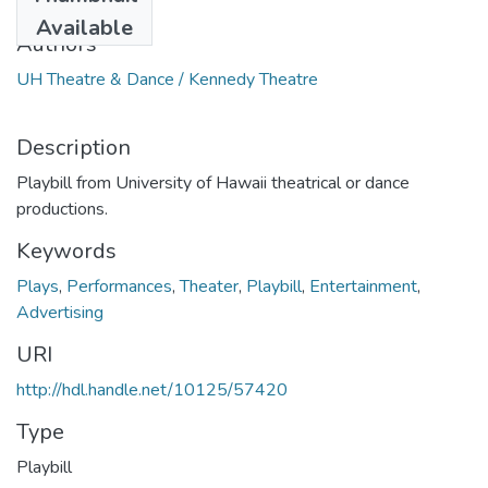
1983
Available
Authors
UH Theatre & Dance / Kennedy Theatre
Description
Playbill from University of Hawaii theatrical or dance
productions.
Keywords
Plays
,
Performances
,
Theater
,
Playbill
,
Entertainment
,
Advertising
URI
http://hdl.handle.net/10125/57420
Type
Playbill