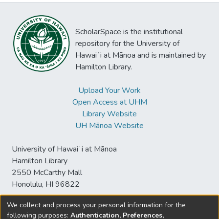
ScholarSpace is the institutional
repository for the University of
Hawaiʻi at Mānoa and is maintained by
Hamilton Library.
Upload Your Work
Open Access at UHM
Library Website
UH Mānoa Website
University of Hawaiʻi at Mānoa
Hamilton Library
2550 McCarthy Mall
Honolulu, HI 96822
We collect and process your personal information for the
following purposes:
Authentication, Preferences,