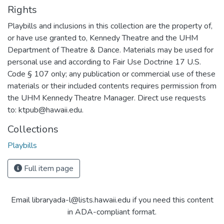
Rights
Playbills and inclusions in this collection are the property of,
or have use granted to, Kennedy Theatre and the UHM
Department of Theatre & Dance. Materials may be used for
personal use and according to Fair Use Doctrine 17 U.S.
Code § 107 only; any publication or commercial use of these
materials or their included contents requires permission from
the UHM Kennedy Theatre Manager. Direct use requests
to: ktpub@hawaii.edu.
Collections
Playbills
Full item page
Email libraryada-l@lists.hawaii.edu if you need this content
in ADA-compliant format.