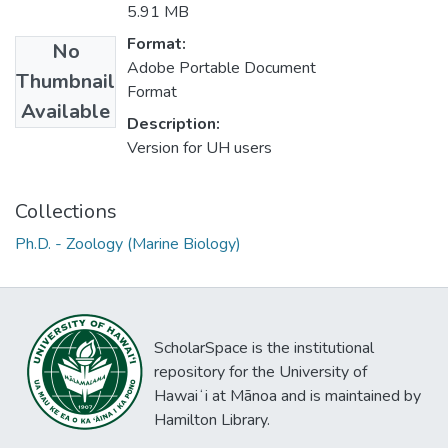
5.91 MB
Format:
No
Adobe Portable Document
Thumbnail
Format
Available
Description:
Version for UH users
Collections
Ph.D. - Zoology (Marine Biology)
ScholarSpace is the institutional
repository for the University of
Hawaiʻi at Mānoa and is maintained by
Hamilton Library.