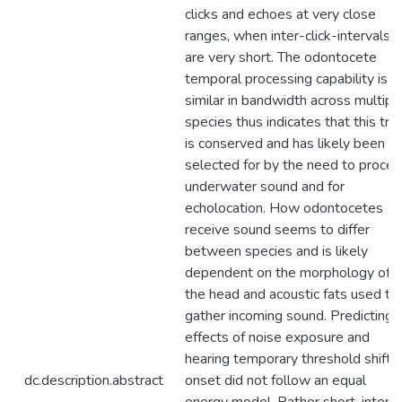
clicks and echoes at very close
ranges, when inter-click-intervals
are very short. The odontocete
temporal processing capability is
similar in bandwidth across multipl
species thus indicates that this trai
is conserved and has likely been
selected for by the need to proces
underwater sound and for
echolocation. How odontocetes
receive sound seems to differ
between species and is likely
dependent on the morphology of
the head and acoustic fats used to
gather incoming sound. Predicting
effects of noise exposure and
hearing temporary threshold shifts
dc.description.abstract
onset did not follow an equal