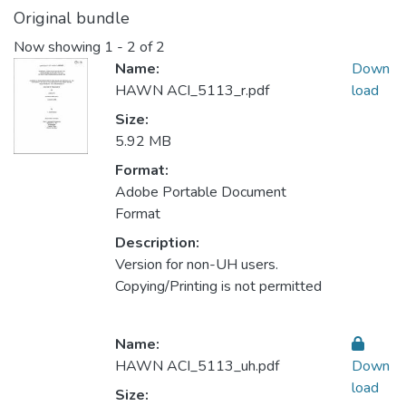
Original bundle
Now showing
1 - 2 of 2
Name:
Down
HAWN ACI_5113_r.pdf
load
Size:
5.92 MB
Format:
Adobe Portable Document
Format
Description:
Version for non-UH users.
Copying/Printing is not permitted
Name:
HAWN ACI_5113_uh.pdf
Down
load
Size: