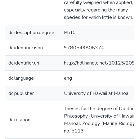
carefully weighed when applied,
especially regarding the many
species for which little is known.
dc.description.degree
Ph.D.
dc.identifier.isbn
9780549808374
dc.identifier.uri
http://hdl.handle.net/10125/2093
dc.language
eng
dc.publisher
University of Hawaii at Manoa
Theses for the degree of Doctor o
Philosophy (University of Hawaii a
dc.relation
Manoa). Zoology (Marine Biology);
no. 5113