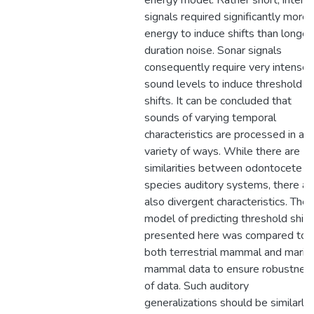
energy model. Rather short, intens
signals required significantly more
energy to induce shifts than longer
duration noise. Sonar signals
consequently require very intense
sound levels to induce threshold
shifts. It can be concluded that
sounds of varying temporal
characteristics are processed in a
variety of ways. While there are
similarities between odontocete
species auditory systems, there ar
also divergent characteristics. The
model of predicting threshold shift
presented here was compared to
both terrestrial mammal and marin
mammal data to ensure robustnes
of data. Such auditory
generalizations should be similarly