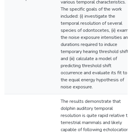
various temporal characteristics.
The specific goals of the work
included: (i) investigate the
temporal resolution of several
species of odontocetes, (ii) exami
the noise exposure intensities and
durations required to induce
temporary hearing threshold shifts,
and (iii) calculate a model of
predicting threshold shift
occurrence and evaluate its fit to
the equal energy hypothesis of
noise exposure.
The results demonstrate that
dolphin auditory temporal
resolution is quite rapid relative to
terrestrial mammals and likely
capable of following echolocation