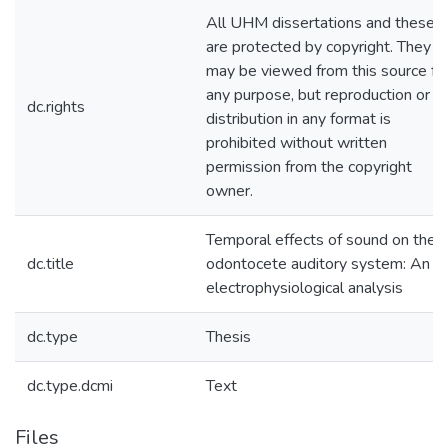
All UHM dissertations and theses
are protected by copyright. They
may be viewed from this source fo
any purpose, but reproduction or
dc.rights
distribution in any format is
prohibited without written
permission from the copyright
owner.
Temporal effects of sound on the
dc.title
odontocete auditory system: An
electrophysiological analysis
dc.type
Thesis
dc.type.dcmi
Text
Files