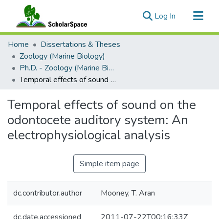
(current)
Log In
Communities & Collections
Home
Dissertations & Theses
All of ScholarSpace
Zoology (Marine Biology)
Ph.D. - Zoology (Marine Biology)
Statistics
Temporal effects of sound on the odontocete auditory system: An electrophysiological analysis
Temporal effects of sound on the
odontocete auditory system: An
electrophysiological analysis
Simple item page
dc.contributor.author
Mooney, T. Aran
dc.date.accessioned
2011-07-22T00:16:33Z