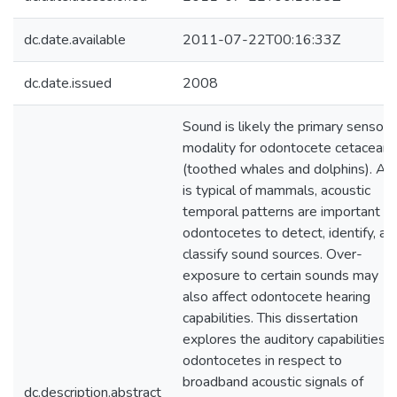
dc.date.available
2011-07-22T00:16:33Z
dc.date.issued
2008
Sound is likely the primary sensory
modality for odontocete cetaceans
(toothed whales and dolphins). As
is typical of mammals, acoustic
temporal patterns are important fo
odontocetes to detect, identify, an
classify sound sources. Over-
exposure to certain sounds may
also affect odontocete hearing
capabilities. This dissertation
explores the auditory capabilities o
odontocetes in respect to
broadband acoustic signals of
dc.description.abstract