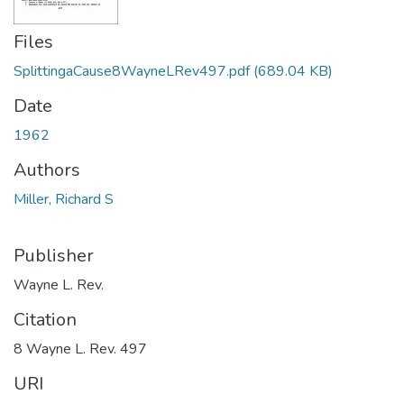
Files
SplittingaCause8WayneLRev497.pdf
(689.04 KB)
Date
1962
Authors
Miller, Richard S
Publisher
Wayne L. Rev.
Citation
8 Wayne L. Rev. 497
URI