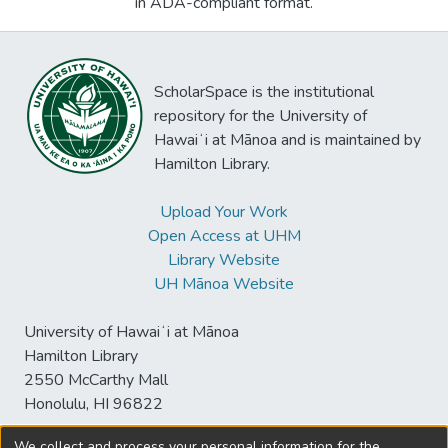
in ADA-compliant format.
ScholarSpace is the institutional
repository for the University of
Hawaiʻi at Mānoa and is maintained by
Hamilton Library.
Upload Your Work
Open Access at UHM
Library Website
UH Mānoa Website
University of Hawaiʻi at Mānoa
Hamilton Library
2550 McCarthy Mall
Honolulu, HI 96822
We collect and process your personal information for the