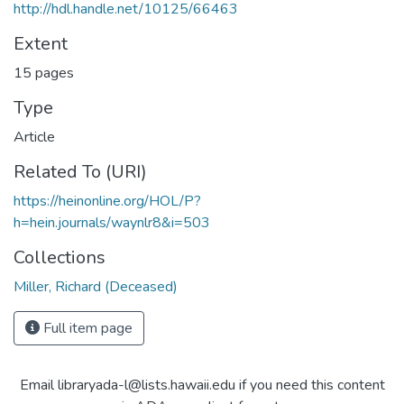
http://hdl.handle.net/10125/66463
Extent
15 pages
Type
Article
Related To (URI)
https://heinonline.org/HOL/P?
h=hein.journals/waynlr8&i=503
Collections
Miller, Richard (Deceased)
Full item page
Email libraryada-l@lists.hawaii.edu if you need this content