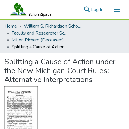
(current)
Log In
Communities & Collections
Home
William S. Richardson School of Law
All of ScholarSpace
Faculty and Researcher Scholarship
Miller, Richard (Deceased)
Statistics
Splitting a Cause of Action under the New Michigan Court Rules: Alternative Interpretations
Splitting a Cause of Action under
the New Michigan Court Rules:
Alternative Interpretations