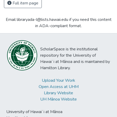
Full item page
Email libraryada-l@lists.hawaii.edu if you need this content
in ADA-compliant format.
ScholarSpace is the institutional
repository for the University of
Hawaiʻi at Mānoa and is maintained by
Hamilton Library.
Upload Your Work
Open Access at UHM
Library Website
UH Mānoa Website
University of Hawaiʻi at Mānoa