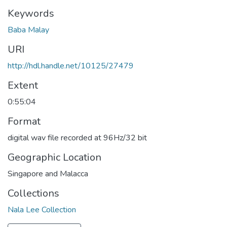
Keywords
Baba Malay
URI
http://hdl.handle.net/10125/27479
Extent
0:55:04
Format
digital wav file recorded at 96Hz/32 bit
Geographic Location
Singapore and Malacca
Collections
Nala Lee Collection