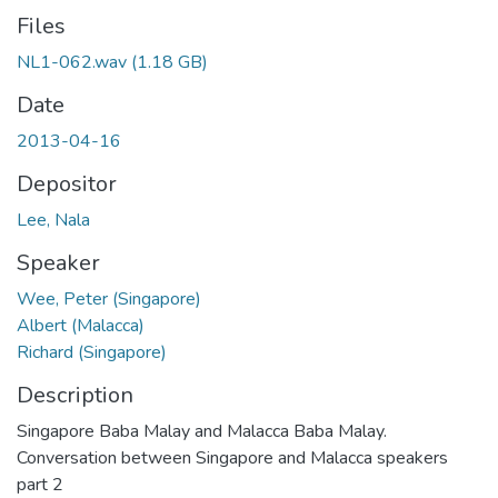
Files
NL1-062.wav
(1.18 GB)
Date
2013-04-16
Depositor
Lee, Nala
Speaker
Wee, Peter (Singapore)
Albert (Malacca)
Richard (Singapore)
Description
Singapore Baba Malay and Malacca Baba Malay.
Conversation between Singapore and Malacca speakers
part 2