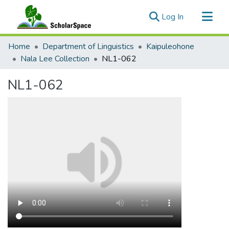
(current)
Log In
Communities & Collections
Home
Department of Linguistics
Kaipuleohone
All of ScholarSpace
Nala Lee Collection
NL1-062
Statistics
NL1-062