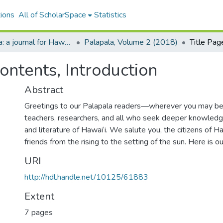
ions
All of ScholarSpace
Statistics
Palapala: a journal for Hawaiian language and literature
Palapala, Volume 2 (2018)
Contents, Introduction
Abstract
Greetings to our Palapala readers—wherever you may b
teachers, researchers, and all who seek deeper knowledg
and literature of Hawai‘i. We salute you, the citizens of Haw
friends from the rising to the setting of the sun. Here is ou
URI
http://hdl.handle.net/10125/61883
Extent
7 pages