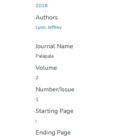
2018
Authors
Lyon, Jeffrey
Journal Name
Palapala
Volume
2
Number/Issue
1
Starting Page
i
Ending Page