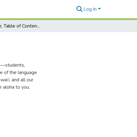
Log In
Title Page, Table of Contents, Introduction
e—students,
e of the language
ai‘i, and all our
r aloha to you.