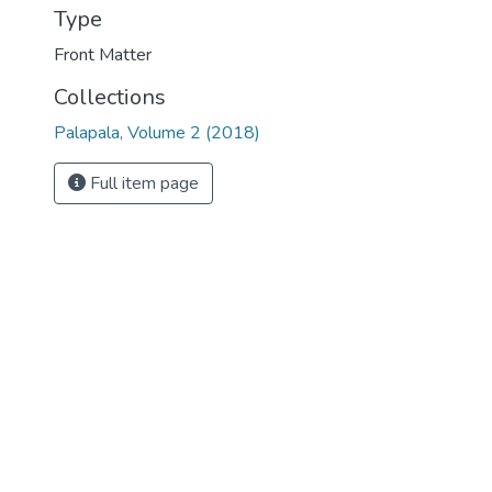
Type
Front Matter
Collections
Palapala, Volume 2 (2018)
Full item page