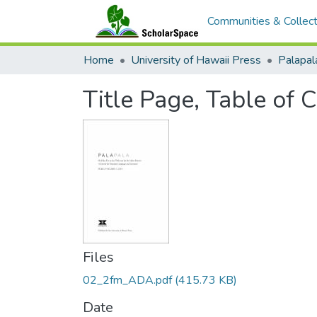
Communities & Collect
Home
University of Hawaii Press
Title Page, Table of 
Files
02_2fm_ADA.pdf
(415.73 KB)
Date