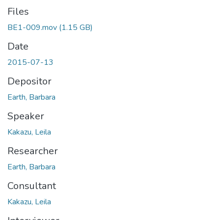
Files
BE1-009.mov
(1.15 GB)
Date
2015-07-13
Depositor
Earth, Barbara
Speaker
Kakazu, Leila
Researcher
Earth, Barbara
Consultant
Kakazu, Leila