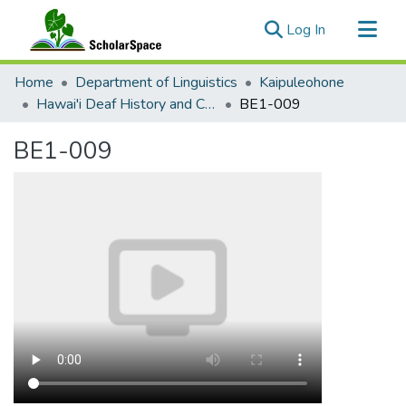
(current)
Log In
Communities & Collections
Home
Department of Linguistics
Kaipuleohone
All of ScholarSpace
Hawai'i Deaf History and Current Documentation
BE1-009
Statistics
BE1-009