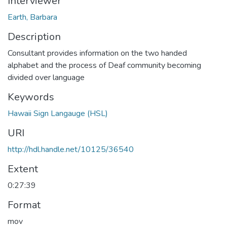
Interviewer
Earth, Barbara
Description
Consultant provides information on the two handed
alphabet and the process of Deaf community becoming
divided over language
Keywords
Hawaii Sign Langauge (HSL)
URI
http://hdl.handle.net/10125/36540
Extent
0:27:39
Format
mov