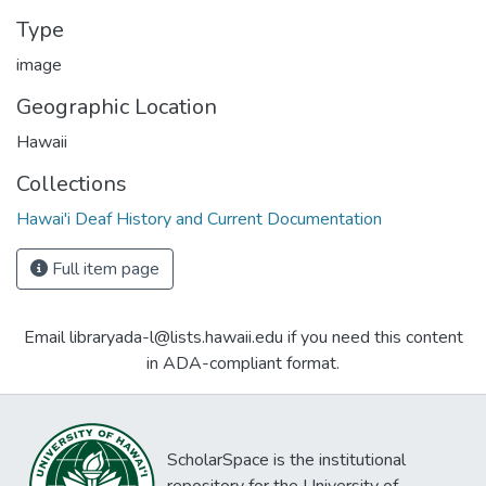
Type
image
Geographic Location
Hawaii
Collections
Hawai'i Deaf History and Current Documentation
Full item page
Email libraryada-l@lists.hawaii.edu if you need this content
in ADA-compliant format.
ScholarSpace is the institutional