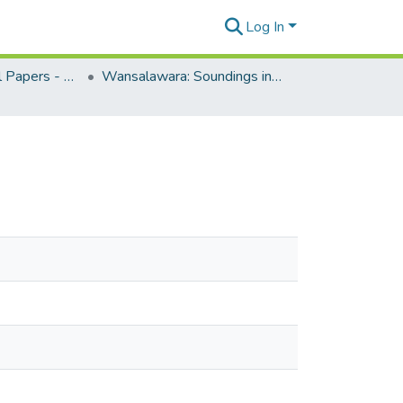
Log In
CPIS Occasional Papers - Special Collections
Wansalawara: Soundings in Melanesian History, edited by Brij Lal, 1987