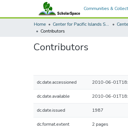
Communities & Collect
Home
Center for Pacific Islands Studies
Contributors
Contributors
dc.date.accessioned
2010-06-01T18:
dc.date.available
2010-06-01T18:
dc.date.issued
1987
dc.format.extent
2 pages