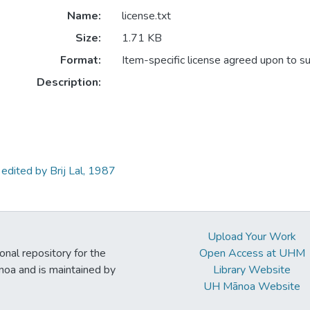
Name:
license.txt
Size:
1.71 KB
Format:
Item-specific license agreed upon to s
Description:
edited by Brij Lal, 1987
Upload Your Work
ional repository for the
Open Access at UHM
noa and is maintained by
Library Website
UH Mānoa Website