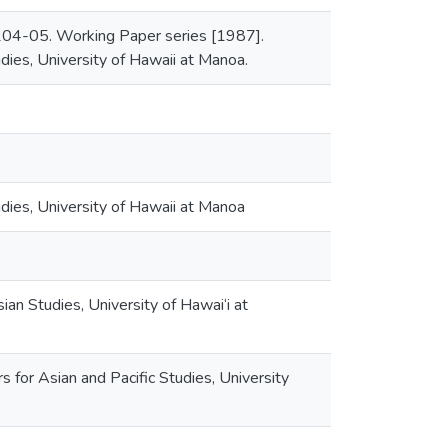
, 204-05. Working Paper series [1987].
udies, University of Hawaii at Manoa.
udies, University of Hawaii at Manoa
sian Studies, University of Hawai‘i at
 for Asian and Pacific Studies, University