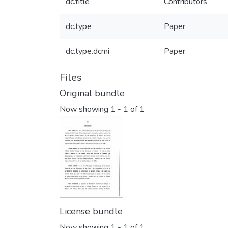
dc.title
Contributors
dc.type
Paper
dc.type.dcmi
Paper
Files
Original bundle
Now showing
1 - 1 of 1
License bundle
Now showing
1 - 1 of 1