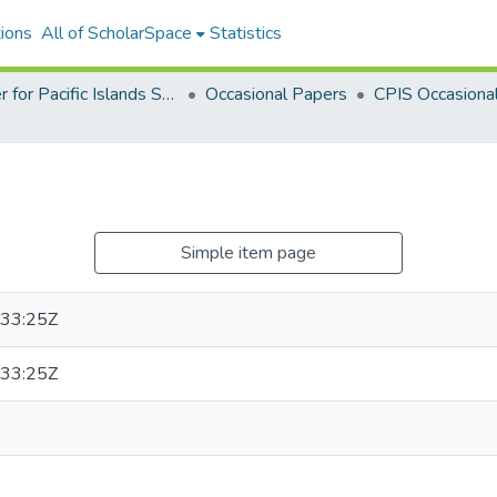
ions
All of ScholarSpace
Statistics
Center for Pacific Islands Studies Publications
Occasional Papers
Simple item page
33:25Z
33:25Z