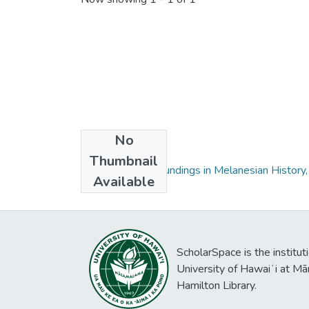
No
Collections
Thumbnail
Wansalawara: Soundings in Melanesian History, 
Available
ScholarSpace is the institut
University of Hawaiʻi at Mā
Hamilton Library.