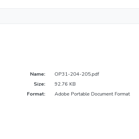
Name:
OP31-204-205.pdf
Size:
92.76 KB
Format:
Adobe Portable Document Format