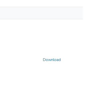
Download