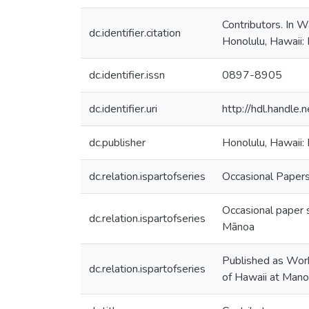
Contributors. In 
dc.identifier.citation
Honolulu, Hawaii: 
dc.identifier.issn
0897-8905
dc.identifier.uri
http://hdl.handl
dc.publisher
Honolulu, Hawaii: 
dc.relation.ispartofseries
Occasional Papers 
Occasional paper s
dc.relation.ispartofseries
Mānoa
Published as Worki
dc.relation.ispartofseries
of Hawaii at Man