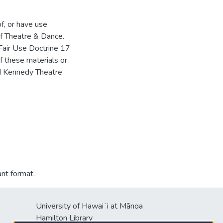
of, or have use
f Theatre & Dance.
Fair Use Doctrine 17
f these materials or
HM Kennedy Theatre
ant format.
University of Hawaiʻi at Mānoa
Hamilton Library