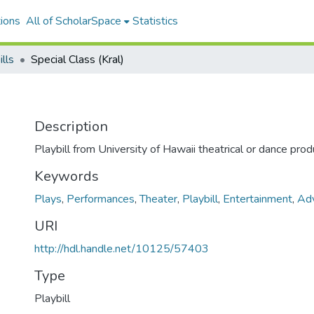
ions
All of ScholarSpace
Statistics
ills
Special Class (Kral)
Description
Playbill from University of Hawaii theatrical or dance prod
Keywords
Plays
,
Performances
,
Theater
,
Playbill
,
Entertainment
,
Adv
URI
http://hdl.handle.net/10125/57403
Type
Playbill