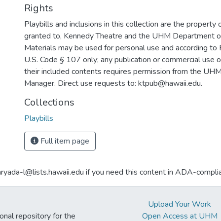
Rights
Playbills and inclusions in this collection are the property 
granted to, Kennedy Theatre and the UHM Department o
Materials may be used for personal use and according to 
U.S. Code § 107 only; any publication or commercial use o
their included contents requires permission from the U
Manager. Direct use requests to: ktpub@hawaii.edu.
Collections
Playbills
Full item page
aryada-l@lists.hawaii.edu if you need this content in ADA-compli
Upload Your Work
ional repository for the
Open Access at UHM