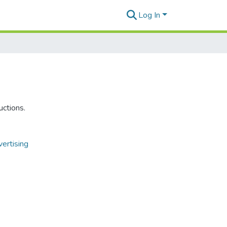
Log In
uctions.
ertising