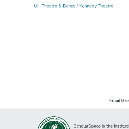
UH Theatre & Dance / Kennedy Theatre
Email libr
ScholarSpace is the institut