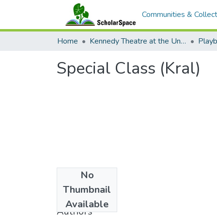
Communities & Collect
Home
Kennedy Theatre at the University of Hawaii at Manoa
Playb
Special Class (Kral)
No
Date
Thumbnail
1982
Available
Authors