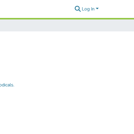
Log In
dicals.