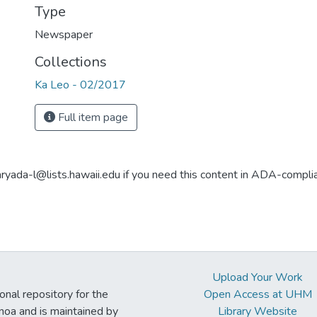
Type
Newspaper
Collections
Ka Leo - 02/2017
Full item page
aryada-l@lists.hawaii.edu if you need this content in ADA-compli
Upload Your Work
ional repository for the
Open Access at UHM
noa and is maintained by
Library Website