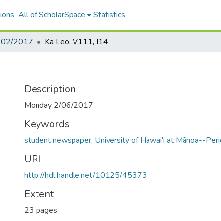
ions
All of ScholarSpace
Statistics
- 02/2017
Ka Leo, V111, I14
Description
Monday 2/06/2017
Keywords
student newspaper
,
University of Hawai'i at Mānoa--Perio
URI
http://hdl.handle.net/10125/45373
Extent
23 pages