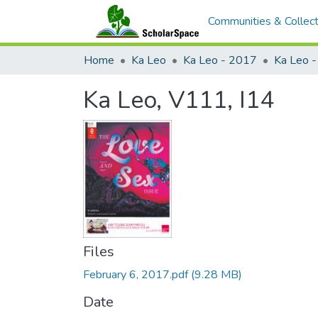
Communities & Collect
Home
Ka Leo
Ka Leo - 2017
Ka Leo 
Ka Leo, V111, I14
Files
February 6, 2017.pdf
(9.28 MB)
Date