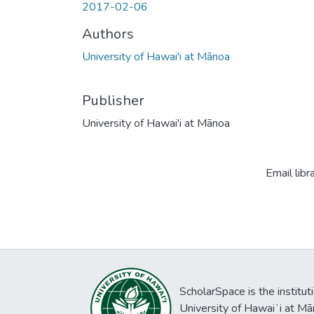
2017-02-06
Authors
University of Hawai'i at Mānoa
Publisher
University of Hawai'i at Mānoa
Email libr
ScholarSpace is the institut
University of Hawaiʻi at Mā