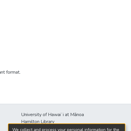
ant format.
University of Hawaiʻi at Mānoa
Hamilton Library
2550 McCarthy Mall
We collect and process your personal information for the