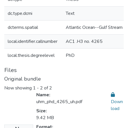
dc.type.dcmi
Text
dcterms.spatial
Atlantic Ocean--Gulf Stream
local.identifier.callnumber
AC1 .H3 no. 4265
local.thesis.degreelevel
PhD
Files
Original bundle
Now showing
1 - 2 of 2
Name:
uhm_phd_4265_uh.pdf
Down
load
Size:
9.42 MB
Format: