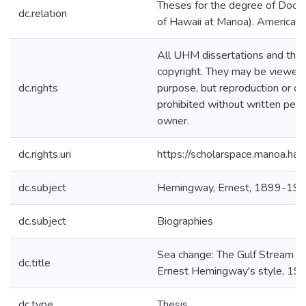
Theses for the degree of Docto
dc.relation
of Hawaii at Manoa). American 
All UHM dissertations and the
copyright. They may be viewed 
dc.rights
purpose, but reproduction or dis
prohibited without written perm
owner.
dc.rights.uri
https://scholarspace.manoa.ha
dc.subject
Hemingway, Ernest, 1899-19
dc.subject
Biographies
Sea change: The Gulf Stream an
dc.title
Ernest Hemingway's style, 1
dc.type
Thesis