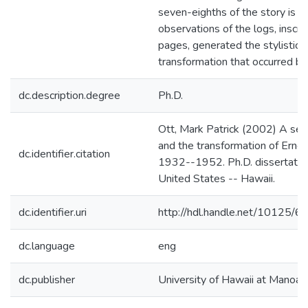
seven-eighths of the story is o
observations of the logs, inscr
pages, generated the stylistic 
transformation that occurred 
dc.description.degree
Ph.D.
Ott, Mark Patrick (2002) A sea
and the transformation of Erne
dc.identifier.citation
1932--1952. Ph.D. dissertation,
United States -- Hawaii.
dc.identifier.uri
http://hdl.handle.net/10125/6
dc.language
eng
dc.publisher
University of Hawaii at Manoa