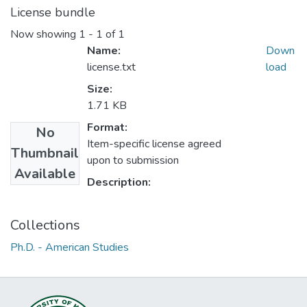
License bundle
Now showing
1 - 1 of 1
Name:
Down
license.txt
load
Size:
1.71 KB
Format:
No
Item-specific license agreed
Thumbnail
upon to submission
Available
Description:
Collections
Ph.D. - American Studies