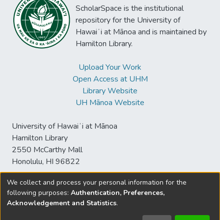
ScholarSpace is the institutional
repository for the University of
Hawaiʻi at Mānoa and is maintained by
Hamilton Library.
Upload Your Work
Open Access at UHM
Library Website
UH Mānoa Website
University of Hawaiʻi at Mānoa
Hamilton Library
2550 McCarthy Mall
Honolulu, HI 96822
We collect and process your personal information for the
following purposes:
Authentication, Preferences,
© University of Hawaiʻi at Mānoa Library
Acknowledgement and Statistics
.
sspace@hawaii.edu
Send
Library Digital Collections