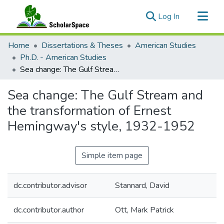
(current)
Log In
Communities & Collections
Home
Dissertations & Theses
American Studies
All of ScholarSpace
Ph.D. - American Studies
Sea change: The Gulf Stream and the transformation of Ernest Hemingway's style, 1932-1952
Statistics
Sea change: The Gulf Stream and
the transformation of Ernest
Hemingway's style, 1932-1952
Simple item page
dc.contributor.advisor
Stannard, David
dc.contributor.author
Ott, Mark Patrick