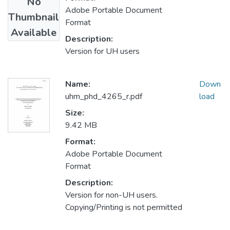
No
Adobe Portable Document
Thumbnail
Format
Available
Description:
Version for UH users
Name:
Down
uhm_phd_4265_r.pdf
load
Size:
9.42 MB
Format:
Adobe Portable Document
Format
Description:
Version for non-UH users.
Copying/Printing is not permitted