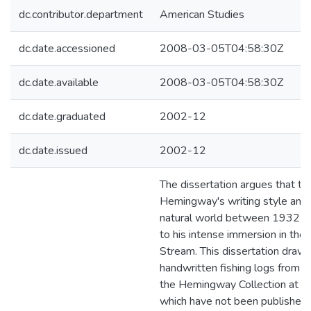
dc.contributor.department
American Studies
dc.date.accessioned
2008-03-05T04:58:30Z
dc.date.available
2008-03-05T04:58:30Z
dc.date.graduated
2002-12
dc.date.issued
2002-12
The dissertation argues that th
Hemingway's writing style and 
natural world between 1932 an
to his intense immersion in the
Stream. This dissertation draw
handwritten fishing logs from 
the Hemingway Collection at th
which have not been published o