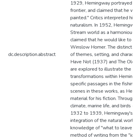
1929, Hemingway portrayed th
frontier, and claimed that he w
painted." Critics interpreted his
naturalism. In 1952, Hemingway
Stream world as a harmonious, 
claimed that he would like to ha
Winslow Homer. The distinct dif
dc.description.abstract
of themes, setting, and charac
Have Not (1937) and The Old 
are explored to illustrate the d
transformations within Hemin
specific passages in the fishin
scenes in these works, as He
material for his fiction. Through 
climate, marine life, and birds 
1932 to 1939, Hemingway's un
integration of the natural wor
knowledge of "what to leave out"
method of writing from the "iceb