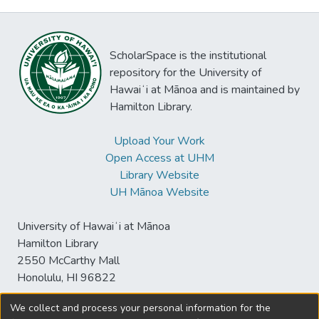
ScholarSpace is the institutional
repository for the University of
Hawaiʻi at Mānoa and is maintained by
Hamilton Library.
Upload Your Work
Open Access at UHM
Library Website
UH Mānoa Website
University of Hawaiʻi at Mānoa
Hamilton Library
2550 McCarthy Mall
Honolulu, HI 96822
We collect and process your personal information for the