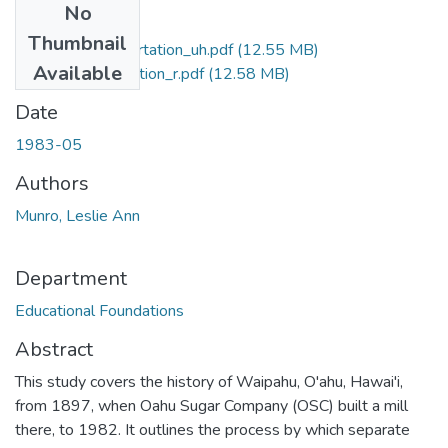
No
Files
Thumbnail
Waipahu Dissertation_uh.pdf
(12.55 MB)
Available
Waipahu Dissertation_r.pdf
(12.58 MB)
Date
1983-05
Authors
Munro, Leslie Ann
Department
Educational Foundations
Abstract
This study covers the history of Waipahu, O'ahu, Hawai'i,
from 1897, when Oahu Sugar Company (OSC) built a mill
there, to 1982. It outlines the process by which separate