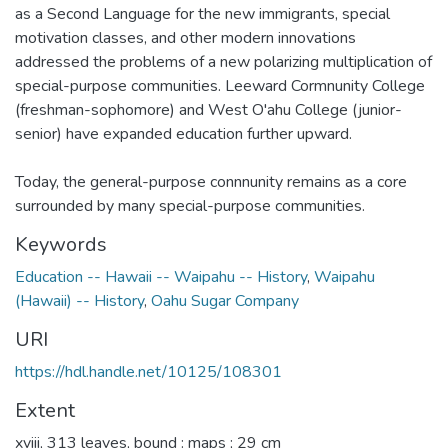
as a Second Language for the new immigrants, special
motivation classes, and other modern innovations
addressed the problems of a new polarizing multiplication of
special-purpose communities. Leeward Cormnunity College
(freshman-sophomore) and West O'ahu College (junior-
senior) have expanded education further upward.
Today, the general-purpose connnunity remains as a core
surrounded by many special-purpose communities.
Keywords
Education -- Hawaii -- Waipahu -- History
,
Waipahu
(Hawaii) -- History
,
Oahu Sugar Company
URI
https://hdl.handle.net/10125/108301
Extent
xviii, 313 leaves, bound : maps ; 29 cm