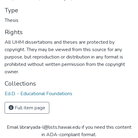
Type
Thesis
Rights
All UHM dissertations and theses are protected by
copyright. They may be viewed from this source for any
purpose, but reproduction or distribution in any format is
prohibited without written permission from the copyright
owner.
Collections
Ed.D. - Educational Foundations
Full item page
Email libraryada-l@lists.hawaii.edu if you need this content
in ADA-compliant format.