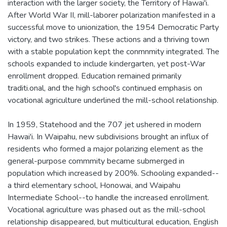
interaction with the larger society, the Territory of Hawai'i.
After World War II, mill-laborer polarization manifested in a
successful move to unionization, the 1954 Democratic Party
victory, and two strikes. These actions and a thriving town
with a stable population kept the conmnmity integrated. The
schools expanded to include kindergarten, yet post-War
enrollment dropped. Education remained primarily
traditi.onal, and the high school's continued emphasis on
vocational agriculture underlined the mill-school relationship.
In 1959, Statehood and the 707 jet ushered in modern
Hawai'i. In Waipahu, new subdivisions brought an influx of
residents who formed a major polarizing element as the
general-purpose commmity became submerged in
population which increased by 200%. Schooling expanded--
a third elementary school, Honowai, and Waipahu
Intermediate School--to handle the increased enrollment.
Vocational agriculture was phased out as the mill-school
relationship disappeared, but multicultural education, English