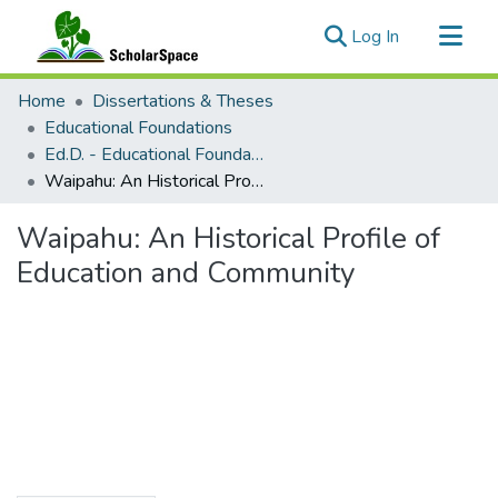
(current)
Log In
Communities & Collections
Home
Dissertations & Theses
All of ScholarSpace
Educational Foundations
Ed.D. - Educational Foundations
Statistics
Waipahu: An Historical Profile of Education and Community
Waipahu: An Historical Profile of
Education and Community