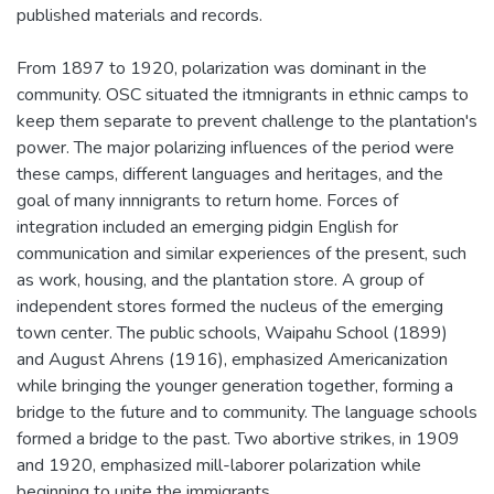
published materials and records.
From 1897 to 1920, polarization was dominant in the
community. OSC situated the itmnigrants in ethnic camps to
keep them separate to prevent challenge to the plantation's
power. The major polarizing influences of the period were
these camps, different languages and heritages, and the
goal of many innnigrants to return home. Forces of
integration included an emerging pidgin English for
communication and similar experiences of the present, such
as work, housing, and the plantation store. A group of
independent stores formed the nucleus of the emerging
town center. The public schools, Waipahu School (1899)
and August Ahrens (1916), emphasized Americanization
while bringing the younger generation together, forming a
bridge to the future and to community. The language schools
formed a bridge to the past. Two abortive strikes, in 1909
and 1920, emphasized mill-laborer polarization while
beginning to unite the immigrants.