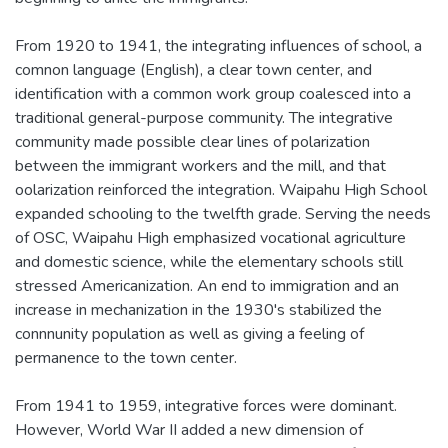
From 1920 to 1941, the integrating influences of school, a
comnon language (English), a clear town center, and
identification with a common work group coalesced into a
traditional general-purpose community. The integrative
community made possible clear lines of polarization
between the immigrant workers and the mill, and that
oolarization reinforced the integration. Waipahu High School
expanded schooling to the twelfth grade. Serving the needs
of OSC, Waipahu High emphasized vocational agriculture
and domestic science, while the elementary schools still
stressed Americanization. An end to immigration and an
increase in mechanization in the 1930's stabilized the
connnunity population as well as giving a feeling of
permanence to the town center.
From 1941 to 1959, integrative forces were dominant.
However, World War II added a new dimension of