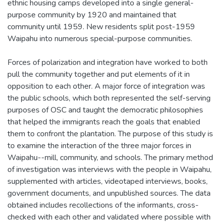
ethnic housing camps developed into a single general-
purpose community by 1920 and maintained that
community until 1959. New residents split post-1959
Waipahu into numerous special-purpose communities.
Forces of polarization and integration have worked to both
pull the community together and put elements of it in
opposition to each other. A major force of integration was
the public schools, which both represented the self-serving
purposes of OSC and taught the democratic philosophies
that helped the immigrants reach the goals that enabled
them to confront the plantation. The purpose of this study is
to examine the interaction of the three major forces in
Waipahu--mill, community, and schools. The primary method
of investigation was interviews with the people in Waipahu,
supplemented with articles, videotaped interviews, books,
government documents, and unpublished sources. The data
obtained includes recollections of the informants, cross-
checked with each other and validated where possible with