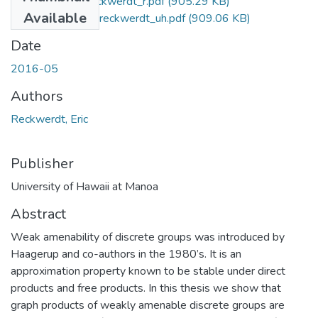
2016-05-phd-reckwerdt_r.pdf
(905.29 KB)
Available
2016-05-phd-reckwerdt_uh.pdf
(909.06 KB)
Date
2016-05
Authors
Reckwerdt, Eric
Publisher
University of Hawaii at Manoa
Abstract
Weak amenability of discrete groups was introduced by
Haagerup and co-authors in the 1980’s. It is an
approximation property known to be stable under direct
products and free products. In this thesis we show that
graph products of weakly amenable discrete groups are