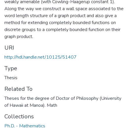
weakly amenable (with Cowling-Haagerup constant 1).
Along the way we construct a wall space associated to the
word length structure of a graph product and also give a
method for extending completely bounded functions on
discrete groups to a completely bounded function on their
graph product.
URI
http://hdl.handle.net/10125/51407
Type
Thesis
Related To
Theses for the degree of Doctor of Philosophy (University
of Hawaii at Manoa). Math
Collections
Ph.D. - Mathematics