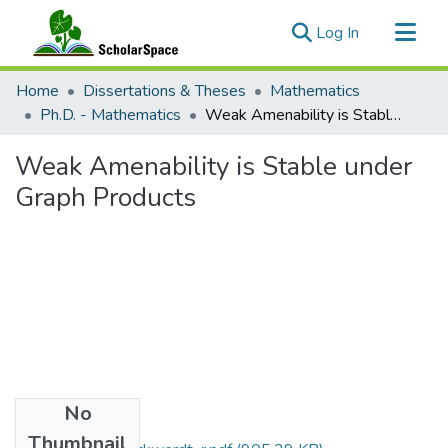
(current)
Log In
Communities & Collections
Home
Dissertations & Theses
Mathematics
All of ScholarSpace
Ph.D. - Mathematics
Weak Amenability is Stable under Graph Products
Statistics
Weak Amenability is Stable under
Graph Products
No
Files
Thumbnail