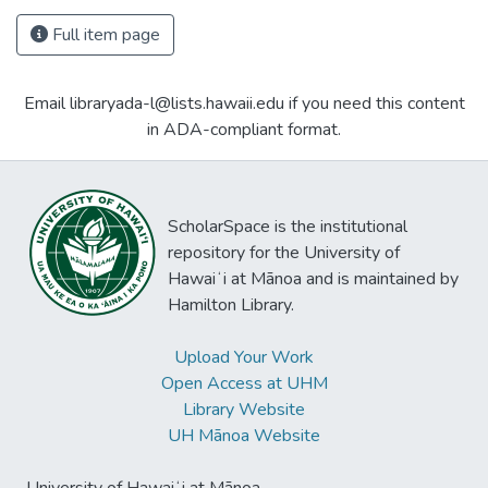
Full item page
Email libraryada-l@lists.hawaii.edu if you need this content
in ADA-compliant format.
ScholarSpace is the institutional
repository for the University of
Hawaiʻi at Mānoa and is maintained by
Hamilton Library.
Upload Your Work
Open Access at UHM
Library Website
UH Mānoa Website