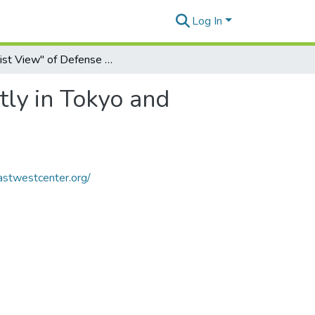
Log In
"Realist View" of Defense May Be Viewed Differently in Tokyo and Washington
tly in Tokyo and
astwestcenter.org/