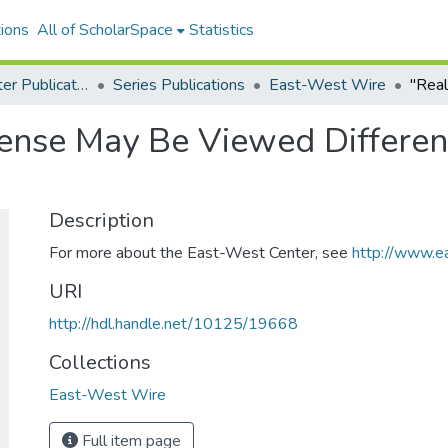
ions
All of ScholarSpace
Statistics
East-West Center Publications
Series Publications
East-West Wire
fense May Be Viewed Differen
Description
For more about the East-West Center, see
http://www.e
URI
http://hdl.handle.net/10125/19668
Collections
East-West Wire
Full item page