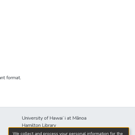
ant format.
University of Hawaiʻi at Mānoa
Hamilton Library
2550 McCarthy Mall
We collect and process your personal information for the