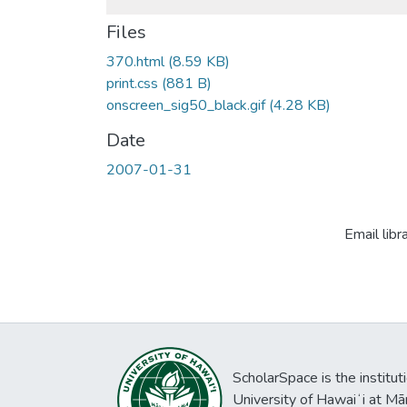
Files
370.html
(8.59 KB)
print.css
(881 B)
onscreen_sig50_black.gif
(4.28 KB)
Date
2007-01-31
Email libr
ScholarSpace is the institut
University of Hawaiʻi at Mā