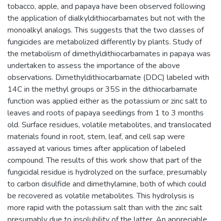
tobacco, apple, and papaya have been observed following
the application of dialkyldithiocarbamates but not with the
monoalkyl analogs. This suggests that the two classes of
fungicides are metabolized differently by plants. Study of
the metabolism of dimethyldithiocarbamates in papaya was
undertaken to assess the importance of the above
observations. Dimethyldithiocarbamate (DDC) labeled with
14C in the methyl groups or 35S in the dithiocarbamate
function was applied either as the potassium or zinc salt to
leaves and roots of papaya seedlings from 1 to 3 months
old. Surface residues, volatile metabolites, and translocated
materials found in root, stem, leaf, and cell sap were
assayed at various times after application of labeled
compound. The results of this work show that part of the
fungicidal residue is hydrolyzed on the surface, presumably
to carbon disulfide and dimethylamine, both of which could
be recovered as volatile metabolites. This hydrolysis is
more rapid with the potassium salt than with the zinc salt
presumably due to insolubility of the latter. An appreciable