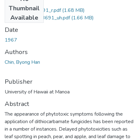
Files
Thumbnail
uhm_phd_6713691_r.pdf
(1.68 MB)
Available
uhm_phd_6713691_uh.pdf
(1.66 MB)
Date
1967
Authors
Chin, Byong Han
Publisher
University of Hawaii at Manoa
Abstract
The appearance of phytotoxic symptoms following the
application of dithiocarbamate fungicides has been reported
in a number of instances. Delayed phytotoxicities such as
leaf spotting in peach, pear, and apple, and leaf damage to