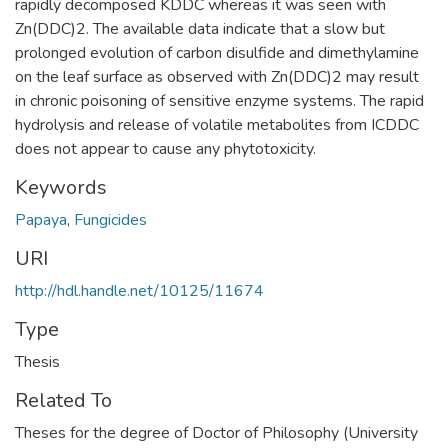
rapidly decomposed KDDC whereas it was seen with
Zn(DDC)2. The available data indicate that a slow but
prolonged evolution of carbon disulfide and dimethylamine
on the leaf surface as observed with Zn(DDC)2 may result
in chronic poisoning of sensitive enzyme systems. The rapid
hydrolysis and release of volatile metabolites from ICDDC
does not appear to cause any phytotoxicity.
Keywords
Papaya
,
Fungicides
URI
http://hdl.handle.net/10125/11674
Type
Thesis
Related To
Theses for the degree of Doctor of Philosophy (University