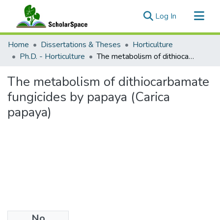
(current)
Log In
Communities & Collections
Home
Dissertations & Theses
Horticulture
All of ScholarSpace
Ph.D. - Horticulture
The metabolism of dithiocarbamate fungicides by papaya (Carica papaya)
Statistics
The metabolism of dithiocarbamate
fungicides by papaya (Carica
papaya)
No