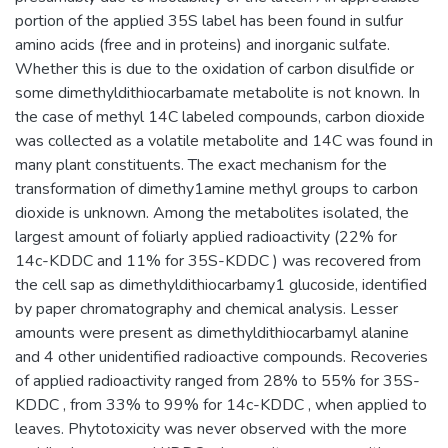
portion of the applied 35S label has been found in sulfur
amino acids (free and in proteins) and inorganic sulfate.
Whether this is due to the oxidation of carbon disulfide or
some dimethyldithiocarbamate metabolite is not known. In
the case of methyl 14C labeled compounds, carbon dioxide
was collected as a volatile metabolite and 14C was found in
many plant constituents. The exact mechanism for the
transformation of dimethy1amine methyl groups to carbon
dioxide is unknown. Among the metabolites isolated, the
largest amount of foliarly applied radioactivity (22% for
14c-KDDC and 11% for 35S-KDDC ) was recovered from
the cell sap as dimethyldithiocarbamy1 glucoside, identified
by paper chromatography and chemical analysis. Lesser
amounts were present as dimethyldithiocarbamyl alanine
and 4 other unidentified radioactive compounds. Recoveries
of applied radioactivity ranged from 28% to 55% for 35S-
KDDC , from 33% to 99% for 14c-KDDC , when applied to
leaves. Phytotoxicity was never observed with the more