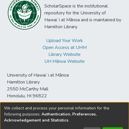
ScholarSpace is the institutional
repository for the University of
Hawaiʻi at Mānoa and is maintained by
Hamilton Library.
Upload Your Work
Open Access at UHM
Library Website
UH Mānoa Website
University of Hawaiʻi at Mānoa
Hamilton Library
2550 McCarthy Mall
Honolulu, HI 96822
We collect and process your personal information for the
following purposes:
Authentication, Preferences,
© University of Hawaiʻi at Mānoa Library
Acknowledgement and Statistics
.
sspace@hawaii.edu
Send
Library Digital Collections