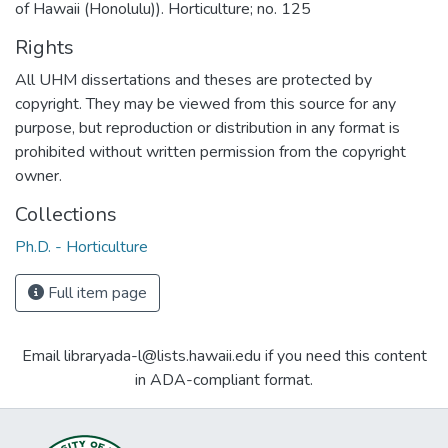
of Hawaii (Honolulu)). Horticulture; no. 125
Rights
All UHM dissertations and theses are protected by
copyright. They may be viewed from this source for any
purpose, but reproduction or distribution in any format is
prohibited without written permission from the copyright
owner.
Collections
Ph.D. - Horticulture
Full item page
Email libraryada-l@lists.hawaii.edu if you need this content
in ADA-compliant format.