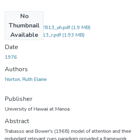
No
Files
Thumbnail
uhm_phd_7702813_uh.pdf
(1.9 MB)
Available
uhm_phd_7702813_r.pdf
(1.93 MB)
Date
1976
Authors
Norton, Ruth Elaine
Publisher
University of Hawaii at Manoa
Abstract
Trabasso and Bower's (1968) model of attention and their
redundant relevant cues paradigm provided a framework