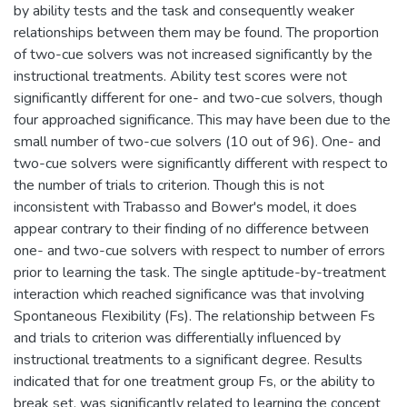
by ability tests and the task and consequently weaker
relationships between them may be found. The proportion
of two-cue solvers was not increased significantly by the
instructional treatments. Ability test scores were not
significantly different for one- and two-cue solvers, though
four approached significance. This may have been due to the
small number of two-cue solvers (10 out of 96). One- and
two-cue solvers were significantly different with respect to
the number of trials to criterion. Though this is not
inconsistent with Trabasso and Bower's model, it does
appear contrary to their finding of no difference between
one- and two-cue solvers with respect to number of errors
prior to learning the task. The single aptitude-by-treatment
interaction which reached significance was that involving
Spontaneous Flexibility (Fs). The relationship between Fs
and trials to criterion was differentially influenced by
instructional treatments to a significant degree. Results
indicated that for one treatment group Fs, or the ability to
break set, was significantly related to learning the concept