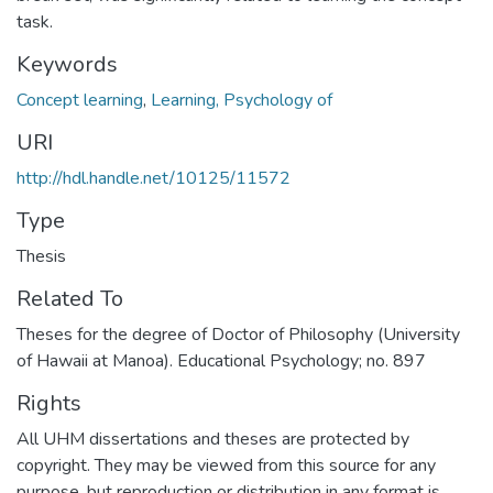
task.
Keywords
Concept learning
,
Learning, Psychology of
URI
http://hdl.handle.net/10125/11572
Type
Thesis
Related To
Theses for the degree of Doctor of Philosophy (University
of Hawaii at Manoa). Educational Psychology; no. 897
Rights
All UHM dissertations and theses are protected by
copyright. They may be viewed from this source for any
purpose, but reproduction or distribution in any format is