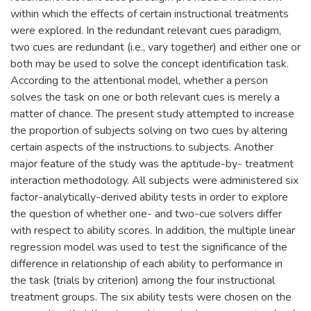
within which the effects of certain instructional treatments
were explored. In the redundant relevant cues paradigm,
two cues are redundant (i.e., vary together) and either one or
both may be used to solve the concept identification task.
According to the attentional model, whether a person
solves the task on one or both relevant cues is merely a
matter of chance. The present study attempted to increase
the proportion of subjects solving on two cues by altering
certain aspects of the instructions to subjects. Another
major feature of the study was the aptitude-by- treatment
interaction methodology. All subjects were administered six
factor-analytically-derived ability tests in order to explore
the question of whether one- and two-cue solvers differ
with respect to ability scores. In addition, the multiple linear
regression model was used to test the significance of the
difference in relationship of each ability to performance in
the task (trials by criterion) among the four instructional
treatment groups. The six ability tests were chosen on the