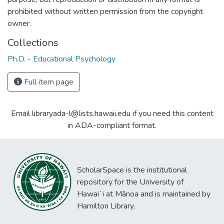
prohibited without written permission from the copyright
owner.
Collections
Ph.D. - Educational Psychology
Full item page
Email libraryada-l@lists.hawaii.edu if you need this content
in ADA-compliant format.
ScholarSpace is the institutional
repository for the University of
Hawaiʻi at Mānoa and is maintained by
Hamilton Library.