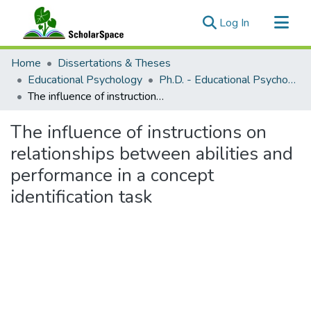
(current)
Log In
Communities & Collections
Home
Dissertations & Theses
All of ScholarSpace
Educational Psychology
Ph.D. - Educational Psychology
The influence of instructions on relationships between abilities and performance in a concept identification task
Statistics
The influence of instructions on
relationships between abilities and
performance in a concept
identification task