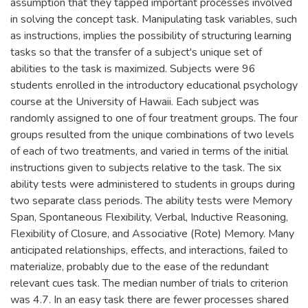
assumption that they tapped important processes involved
in solving the concept task. Manipulating task variables, such
as instructions, implies the possibility of structuring learning
tasks so that the transfer of a subject's unique set of
abilities to the task is maximized. Subjects were 96
students enrolled in the introductory educational psychology
course at the University of Hawaii. Each subject was
randomly assigned to one of four treatment groups. The four
groups resulted from the unique combinations of two levels
of each of two treatments, and varied in terms of the initial
instructions given to subjects relative to the task. The six
ability tests were administered to students in groups during
two separate class periods. The ability tests were Memory
Span, Spontaneous Flexibility, Verbal, Inductive Reasoning,
Flexibility of Closure, and Associative (Rote) Memory. Many
anticipated relationships, effects, and interactions, failed to
materialize, probably due to the ease of the redundant
relevant cues task. The median number of trials to criterion
was 4.7. In an easy task there are fewer processes shared