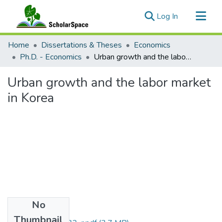
(current)
Log In
Communities & Collections
Home
Dissertations & Theses
Economics
All of ScholarSpace
Ph.D. - Economics
Urban growth and the labor market in Korea
Statistics
Urban growth and the labor market
in Korea
No
Files
Thumbnail