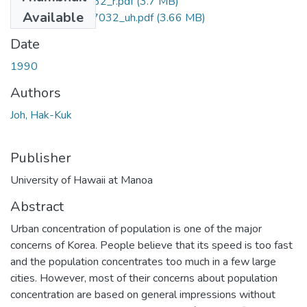
uhm_phd_9107032_r.pdf
(3.7 MB)
Available
uhm_phd_9107032_uh.pdf
(3.66 MB)
Date
1990
Authors
Joh, Hak-Kuk
Publisher
University of Hawaii at Manoa
Abstract
Urban concentration of population is one of the major
concerns of Korea. People believe that its speed is too fast
and the population concentrates too much in a few large
cities. However, most of their concerns about population
concentration are based on general impressions without