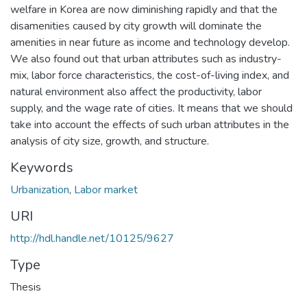
welfare in Korea are now diminishing rapidly and that the
disamenities caused by city growth will dominate the
amenities in near future as income and technology develop.
We also found out that urban attributes such as industry-
mix, labor force characteristics, the cost-of-living index, and
natural environment also affect the productivity, labor
supply, and the wage rate of cities. It means that we should
take into account the effects of such urban attributes in the
analysis of city size, growth, and structure.
Keywords
Urbanization
,
Labor market
URI
http://hdl.handle.net/10125/9627
Type
Thesis