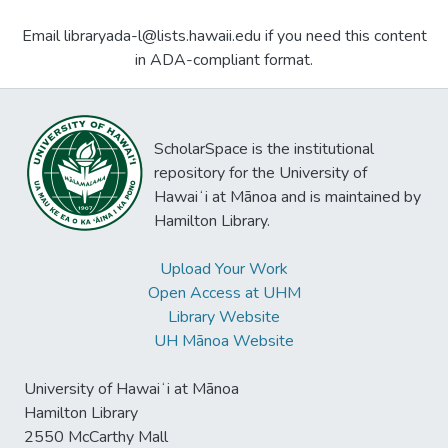
Email libraryada-l@lists.hawaii.edu if you need this content
in ADA-compliant format.
ScholarSpace is the institutional
repository for the University of
Hawaiʻi at Mānoa and is maintained by
Hamilton Library.
Upload Your Work
Open Access at UHM
Library Website
UH Mānoa Website
University of Hawaiʻi at Mānoa
Hamilton Library
2550 McCarthy Mall