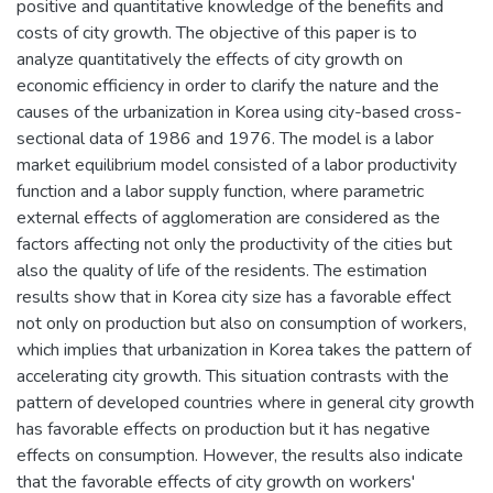
positive and quantitative knowledge of the benefits and
costs of city growth. The objective of this paper is to
analyze quantitatively the effects of city growth on
economic efficiency in order to clarify the nature and the
causes of the urbanization in Korea using city-based cross-
sectional data of 1986 and 1976. The model is a labor
market equilibrium model consisted of a labor productivity
function and a labor supply function, where parametric
external effects of agglomeration are considered as the
factors affecting not only the productivity of the cities but
also the quality of life of the residents. The estimation
results show that in Korea city size has a favorable effect
not only on production but also on consumption of workers,
which implies that urbanization in Korea takes the pattern of
accelerating city growth. This situation contrasts with the
pattern of developed countries where in general city growth
has favorable effects on production but it has negative
effects on consumption. However, the results also indicate
that the favorable effects of city growth on workers'