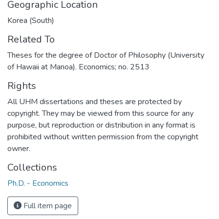
Geographic Location
Korea (South)
Related To
Theses for the degree of Doctor of Philosophy (University
of Hawaii at Manoa). Economics; no. 2513
Rights
All UHM dissertations and theses are protected by
copyright. They may be viewed from this source for any
purpose, but reproduction or distribution in any format is
prohibited without written permission from the copyright
owner.
Collections
Ph.D. - Economics
Full item page