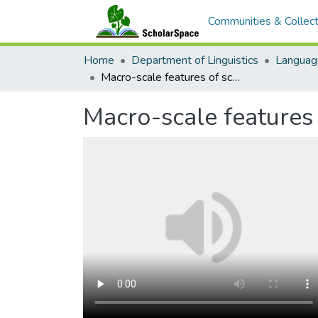
Communities & Collect
Home
Department of Linguistics
Languag
Macro-scale features of school-based language revitalization programs
Macro-scale features