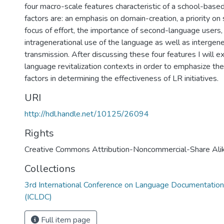
four macro-scale features characteristic of a school-base
factors are: an emphasis on domain-creation, a priority on s
focus of effort, the importance of second-language users
intragenerational use of the language as well as intergen
transmission. After discussing these four features I will 
language revitalization contexts in order to emphasize the
factors in determining the effectiveness of LR initiatives.
URI
http://hdl.handle.net/10125/26094
Rights
Creative Commons Attribution-Noncommercial-Share Ali
Collections
3rd International Conference on Language Documentation
(ICLDC)
Full item page