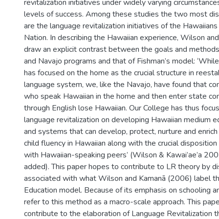
revitalization initiatives under widely varying circumstance
levels of success. Among these studies the two most d
are the language revitalization initiatives of the Hawaiian
Nation. In describing the Hawaiian experience, Wilson an
draw an explicit contrast between the goals and methods
and Navajo programs and that of Fishman’s model: ‘Whil
has focused on the home as the crucial structure in reestab
language system, we, like the Navajo, have found that co
who speak Hawaiian in the home and then enter state co
through English lose Hawaiian. Our College has thus focus
language revitalization on developing Hawaiian medium ed
and systems that can develop, protect, nurture and enrich
child fluency in Hawaiian along with the crucial dispositio
with Hawaiian-speaking peers’ (Wilson & Kawai’ae’a 200
added). This paper hopes to contribute to LR theory by di
associated with what Wilson and Kamanā (2006) label 
Education model. Because of its emphasis on schooling and
refer to this method as a macro-scale approach. This pap
contribute to the elaboration of Language Revitalization t