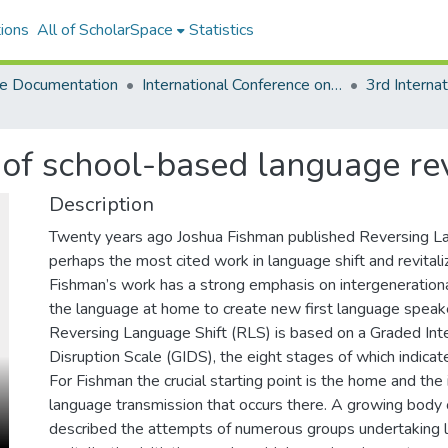
ions
All of ScholarSpace
Statistics
e Documentation
International Conference on Language Documentation and Conservation (ICLDC)
 of school-based language rev
Description
Twenty years ago Joshua Fishman published Reversing La
perhaps the most cited work in language shift and revitali
Fishman’s work has a strong emphasis on intergenerationa
the language at home to create new first language speake
Reversing Language Shift (RLS) is based on a Graded Int
Disruption Scale (GIDS), the eight stages of which indicate
For Fishman the crucial starting point is the home and the
language transmission that occurs there. A growing body o
described the attempts of numerous groups undertaking 