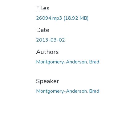
Files
26094.mp3
(18.92 MB)
Date
2013-03-02
Authors
Montgomery-Anderson, Brad
Speaker
Montgomery-Anderson, Brad