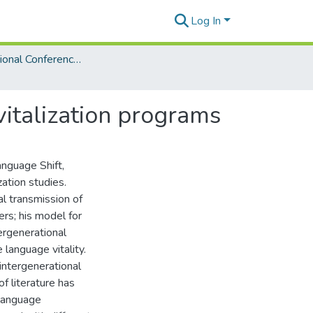
Log In
3rd International Conference on Language Documentation and Conservation (ICLDC)
italization programs
nguage Shift,
zation studies.
l transmission of
rs; his model for
ergenerational
 language vitality.
 intergenerational
f literature has
language