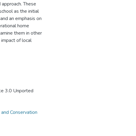
d approach. These
chool as the initial
, and an emphasis on
erational home
examine them in other
 impact of local
ke 3.0 Unported
 and Conservation