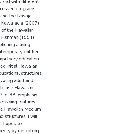
s and with different
iscussed programs
s and the Navajo
d Kawai’ae’a (2007)
 of the Hawaiian
e Fishman (1991)
lishing a living
ntemporary children
mpulsory education
ed initial Hawaiian
ucational structures
 young adult and
n to use Hawaiian
7, p. 38, emphasis
scussing features
the Hawaiian Medium
 structures, I will
er hopes to
heory by describing