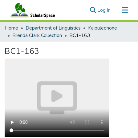
(current)
Log In
Communities & Collections
Home
Department of Linguistics
Kaipuleohone
All of ScholarSpace
Brenda Clark Collection
BC1-163
Statistics
BC1-163