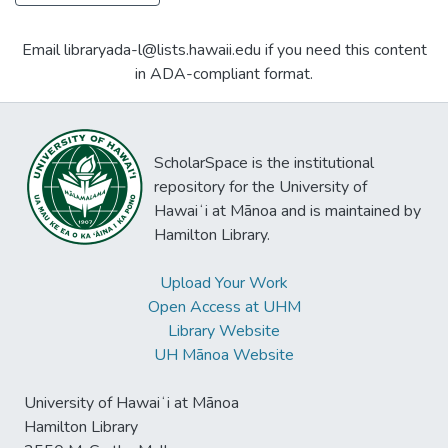
Email libraryada-l@lists.hawaii.edu if you need this content
in ADA-compliant format.
ScholarSpace is the institutional
repository for the University of
Hawaiʻi at Mānoa and is maintained by
Hamilton Library.
Upload Your Work
Open Access at UHM
Library Website
UH Mānoa Website
University of Hawaiʻi at Mānoa
Hamilton Library