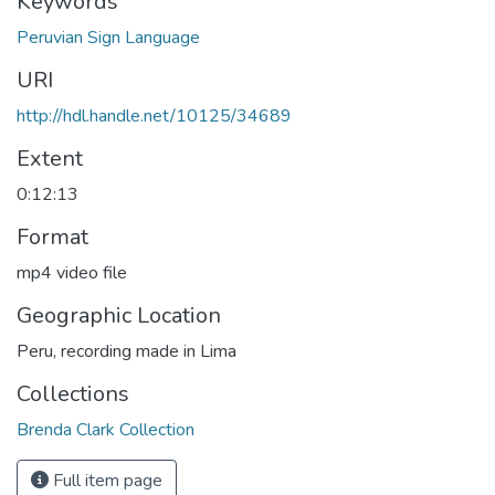
Keywords
Peruvian Sign Language
URI
http://hdl.handle.net/10125/34689
Extent
0:12:13
Format
mp4 video file
Geographic Location
Peru, recording made in Lima
Collections
Brenda Clark Collection
Full item page