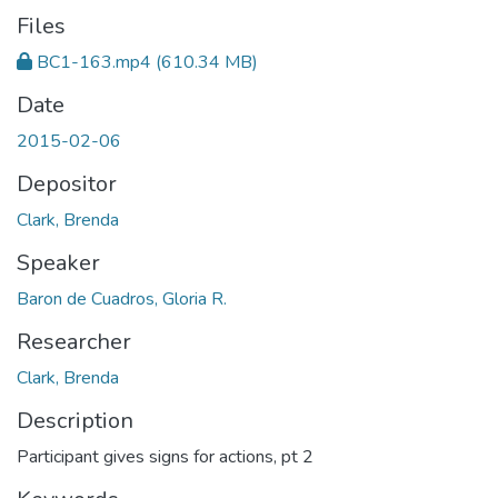
Files
BC1-163.mp4
(610.34 MB)
Date
2015-02-06
Depositor
Clark, Brenda
Speaker
Baron de Cuadros, Gloria R.
Researcher
Clark, Brenda
Description
Participant gives signs for actions, pt 2