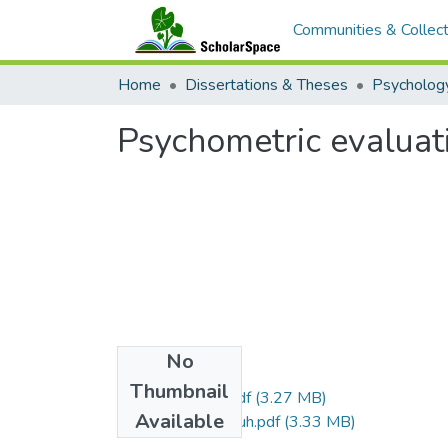
Communities & Collect
Home
Dissertations & Theses
Psycholog
Psychometric evaluat
No
Files
Thumbnail
Maeda_Justin_r.pdf
(3.27 MB)
Available
Maeda_Justin_uh.pdf
(3.33 MB)