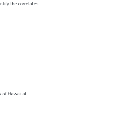
entify the correlates
 of Hawaii at