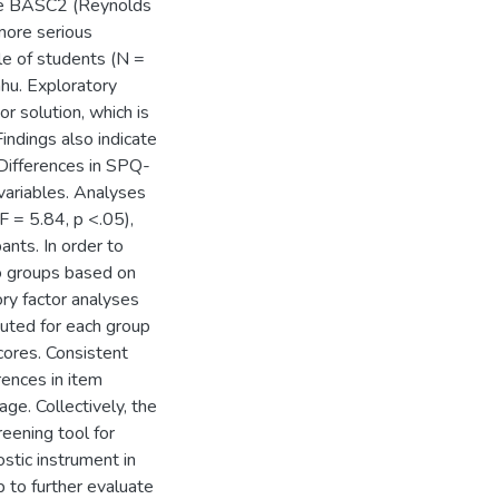
the BASC2 (Reynolds
more serious
le of students (N =
hu. Exploratory
or solution, which is
Findings also indicate
. Differences in SPQ-
ariables. Analyses
F = 5.84, p <.05),
ants. In order to
two groups based on
ry factor analyses
uted for each group
cores. Consistent
rences in item
ge. Collectively, the
eening tool for
stic instrument in
p to further evaluate