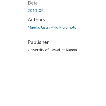
Date
2013-05
Authors
Maeda, Justin Akio Muromoto
Publisher
University of Hawaii at Manoa