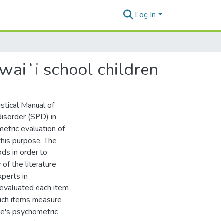
Log In
waiʻi school children
stical Manual of
isorder (SPD) in
etric evaluation of
his purpose. The
ds in order to
of the literature
xperts in
 evaluated each item
ich items measure
ure's psychometric