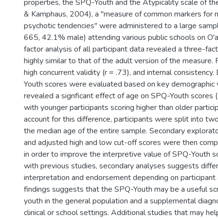
properties, the SPQ-Youth and the Atypicality scale of 
& Kamphaus, 2004), a "measure of common markers for 
psychotic tendencies" were administered to a large samp
665, 42.1% male) attending various public schools on O'a
factor analysis of all participant data revealed a three-fact
highly similar to that of the adult version of the measure. 
high concurrent validity (r = .73), and internal consistency
Youth scores were evaluated based on key demographic v
revealed a signficant effect of age on SPQ-Youth scores (
with younger participants scoring higher than older particip
account for this difference, participants were split into 
the median age of the entire sample. Secondary explorato
and adjusted high and low cut-off scores were then comp
in order to improve the interpretive value of SPQ-Youth s
with previous studies, secondary analyses suggests diffe
interpretation and endorsement depending on participant a
findings suggests that the SPQ-Youth may be a useful scr
youth in the general population and a supplemental diagno
clinical or school settings. Additional studies that may hel