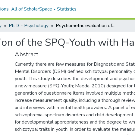
ions
All of ScholarSpace
Statistics
y
Ph.D. - Psychology
Psychometric evaluation of the SPQ-Youth with Hawaiʻi school children
ion of the SPQ-Youth with Ha
Abstract
Currently, there are few measures for Diagnostic and Stati
Mental Disorders (DSM) defined schizotypal personality d
youth. This study describes the development and psychom
a new measure (SPQ-Youth; Maeda, 2010) designed for t
generation of questionnaire items involved multiple metho
increase measurement quality, including a thorough review 
and interviews with mental health providers. A panel of e
schizophrenia-spectrum disorders and child development
for developmental appropriateness and the degree to wh
schizotypal traits in youth. In order to evaluate the meas