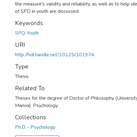
the measure's validity and reliability, as well as to help id
of SPD in youth are discussed.
Keywords
SPQ-Youth
URI
http://hdl.handle.net/10125/101974
Type
Thesis
Related To
Theses for the degree of Doctor of Philosophy (University
Manoa). Psychology.
Collections
Ph.D. - Psychology