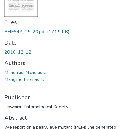
Files
PHES48_15-20.pdf
(171.5 KB)
Date
2016-12-12
Authors
Manoukis, Nicholas C.
Mangine, Thomas E.
Publisher
Hawaiian Entomological Society
Abstract
We report on a pearly eye mutant (PEM) line generated