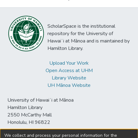
ScholarSpace is the institutional
repository for the University of
Hawaiʻi at Mānoa and is maintained by
Hamilton Library.
Upload Your Work
Open Access at UHM
Library Website
UH Mānoa Website
University of Hawaiʻi at Mānoa
Hamilton Library
2550 McCarthy Mall
Honolulu, HI 96822
We collect and process your personal information for the