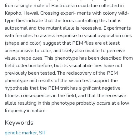
from a single male of Bactrocera cucurbitae collected in
Kapoho, Hawaii. Crossing experi- ments with colony wild-
type flies indicate that the locus controlling this trait is
autosomal and the mutant allele is recessive. Experiments
with females to assess response to visual oviposition cues
(shape and color) suggest that PEM flies are at least
unresponsive to color, and likely also unable to perceive
visual shape cues. This phenotype has been described from
field collection before, but its visual abili- ties have not
previously been tested. The rediscovery of the PEM
phenotype and results of the vision test support the
hypothesis that the PEM trait has significant negative
fitness consequences in the field, and that the recessive
allele resulting in this phenotype probably occurs at a low
frequency in nature.
Keywords
genetic marker
,
SIT