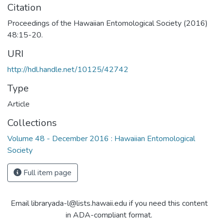
Citation
Proceedings of the Hawaiian Entomological Society (2016)
48:15-20.
URI
http://hdl.handle.net/10125/42742
Type
Article
Collections
Volume 48 - December 2016 : Hawaiian Entomological
Society
Full item page
Email libraryada-l@lists.hawaii.edu if you need this content
in ADA-compliant format.