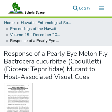
(current)
Log In
Communities & Collections
Home
Hawaiian Entomological Society
All of ScholarSpace
Proceedings of the Hawaiian Entomological Society
Volume 48 - December 2016 : Hawaiian Entomological Society
Statistics
Response of a Pearly Eye Melon Fly Bactrocera cucurbitae (Coquillett) (Diptera: Tephritidae) Mutant to Host-Associated Visual Cues
Response of a Pearly Eye Melon Fly
Bactrocera cucurbitae (Coquillett)
(Diptera: Tephritidae) Mutant to
Host-Associated Visual Cues