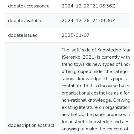
dc.date.accessioned
2024-12-26T21:08:36Z
dc.date.available
2024-12-26T21:08:36Z
dc.date.issued
2025-01-07
The ‘soft’ side of Knowledge Ma
(Serenko, 2021) is currently witne
trend towards new types of know
often grouped under the category 
rational knowledge. This paper aim
contribute to this discourse by exp
organizational aesthetics as a form
non-rational knowledge. Drawing 
existing literature on organizational
aesthetics, the paper proposes def
for aesthetic knowledge and aesth
dc.description.abstract
knowing to make the concept of ae