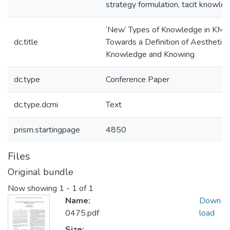
strategy formulation, tacit knowle
‘New’ Types of Knowledge in KM -
dc.title
Towards a Definition of Aesthetic
Knowledge and Knowing
dc.type
Conference Paper
dc.type.dcmi
Text
prism.startingpage
4850
Files
Original bundle
Now showing
1 - 1 of 1
Name:
Down
0475.pdf
load
Size: