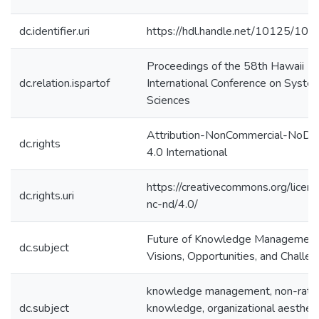
dc.identifier.uri
https://hdl.handle.net/10125/10
Proceedings of the 58th Hawaii
dc.relation.ispartof
International Conference on Syste
Sciences
Attribution-NonCommercial-NoDer
dc.rights
4.0 International
https://creativecommons.org/licen
dc.rights.uri
nc-nd/4.0/
Future of Knowledge Management
dc.subject
Visions, Opportunities, and Challe
knowledge management, non-ratio
dc.subject
knowledge, organizational aestheti