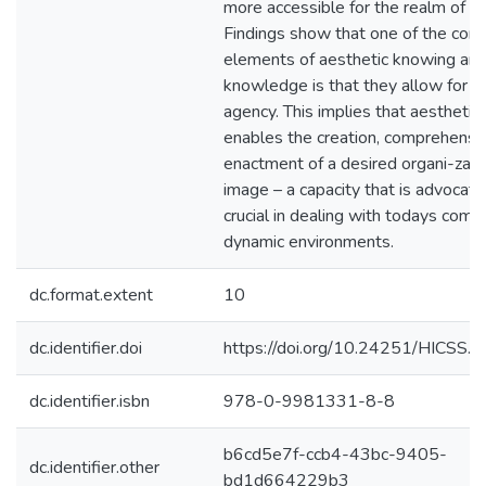
more accessible for the realm of K
Findings show that one of the core
elements of aesthetic knowing an
knowledge is that they allow for c
agency. This implies that aesthetic
enables the creation, comprehensi
enactment of a desired organi-zati
image – a capacity that is advocat
crucial in dealing with todays comp
dynamic environments.
dc.format.extent
10
dc.identifier.doi
https://doi.org/10.24251/HICSS.
dc.identifier.isbn
978-0-9981331-8-8
b6cd5e7f-ccb4-43bc-9405-
dc.identifier.other
bd1d664229b3