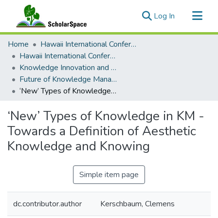
(current)
Log In
Communities & Collections
Home
Hawaii International Conference on System Sciences (HICSS)
All of ScholarSpace
Hawaii International Conference on System Sciences 2025
Knowledge Innovation and Entrepreneurial Systems
Statistics
Future of Knowledge Management: Visions, Opportunities, and Challenges
‘New’ Types of Knowledge in KM - Towards a Definition of Aesthetic Knowledge and Knowing
‘New’ Types of Knowledge in KM -
Towards a Definition of Aesthetic
Knowledge and Knowing
Simple item page
dc.contributor.author
Kerschbaum, Clemens