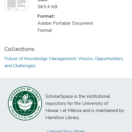
565.4 KB
Format:
Adobe Portable Document
Format
Collections
Future of Knowledge Management: Visions, Opportunities,
and Challenges
ScholarSpace is the institutional
repository for the University of
Hawaiʻi at Mānoa and is maintained by
Hamilton Library.
Upload Your Work