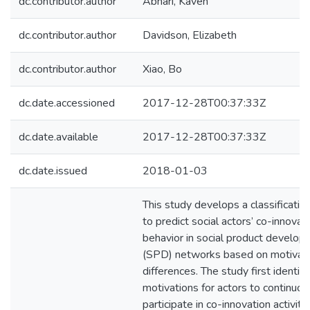
dc.contributor.author
Abhari, Kaveh
dc.contributor.author
Davidson, Elizabeth
dc.contributor.author
Xiao, Bo
dc.date.accessioned
2017-12-28T00:37:33Z
dc.date.available
2017-12-28T00:37:33Z
dc.date.issued
2018-01-03
This study develops a classificati
to predict social actors’ co-innovat
behavior in social product develo
(SPD) networks based on motivati
differences. The study first identifi
motivations for actors to continuou
participate in co-innovation activiti