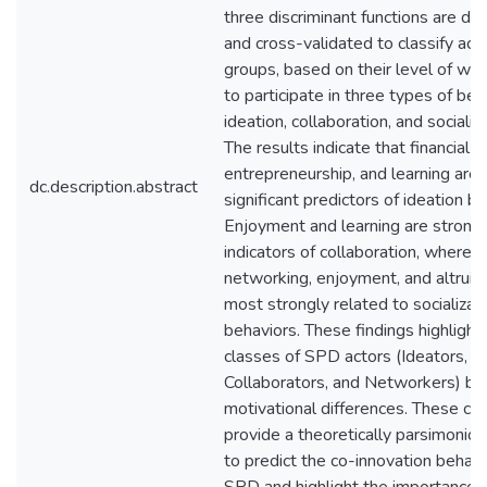
three discriminant functions are d
and cross-validated to classify act
groups, based on their level of wil
to participate in three types of beh
ideation, collaboration, and socializa
The results indicate that financial g
entrepreneurship, and learning are
dc.description.abstract
significant predictors of ideation be
Enjoyment and learning are strong
indicators of collaboration, wherea
networking, enjoyment, and altruis
most strongly related to socializat
behaviors. These findings highlight
classes of SPD actors (Ideators,
Collaborators, and Networkers) ba
motivational differences. These cl
provide a theoretically parsimonio
to predict the co-innovation behavi