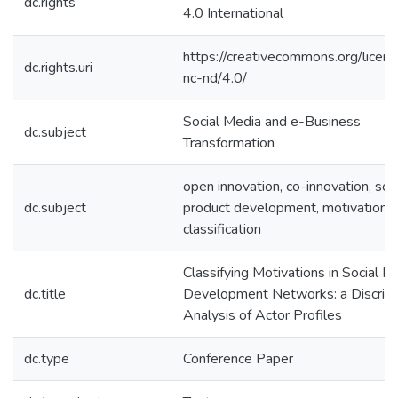
dc.rights
4.0 International
https://creativecommons.org/licen
dc.rights.uri
nc-nd/4.0/
Social Media and e-Business
dc.subject
Transformation
open innovation, co-innovation, soci
dc.subject
product development, motivation,
classification
Classifying Motivations in Social P
dc.title
Development Networks: a Discrim
Analysis of Actor Profiles
dc.type
Conference Paper