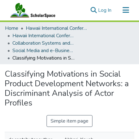
(current)
Log In
Communities & Collections
Home
Hawaii International Conference on System Sciences (HICSS)
All of ScholarSpace
Hawaii International Conference on System Sciences 2018
Collaboration Systems and Technologies
Statistics
Social Media and e-Business Transformation
Classifying Motivations in Social Product Development Networks: a Discriminant Analysis of Actor Profiles
Classifying Motivations in Social
Product Development Networks: a
Discriminant Analysis of Actor
Profiles
Simple item page