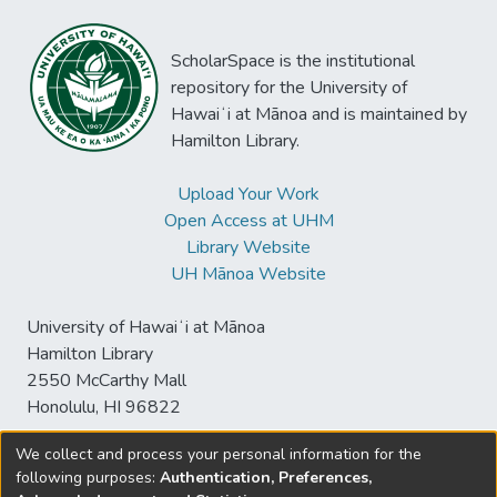
ScholarSpace is the institutional
repository for the University of
Hawaiʻi at Mānoa and is maintained by
Hamilton Library.
Upload Your Work
Open Access at UHM
Library Website
UH Mānoa Website
University of Hawaiʻi at Mānoa
Hamilton Library
2550 McCarthy Mall
Honolulu, HI 96822
We collect and process your personal information for the
following purposes:
Authentication, Preferences,
© University of Hawaiʻi at Mānoa Library