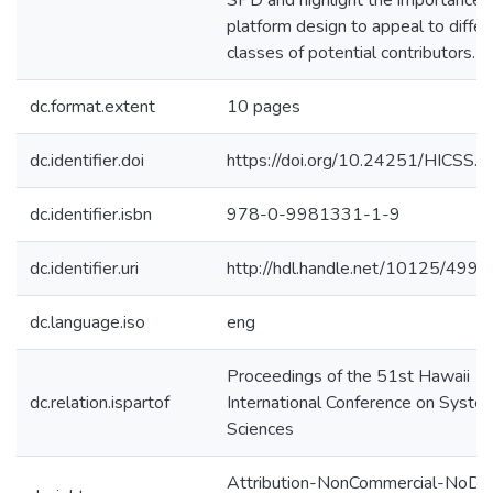
SPD and highlight the importance 
platform design to appeal to differ
classes of potential contributors.
dc.format.extent
10 pages
dc.identifier.doi
https://doi.org/10.24251/HICSS.
dc.identifier.isbn
978-0-9981331-1-9
dc.identifier.uri
http://hdl.handle.net/10125/4995
dc.language.iso
eng
Proceedings of the 51st Hawaii
dc.relation.ispartof
International Conference on Syste
Sciences
Attribution-NonCommercial-NoDer