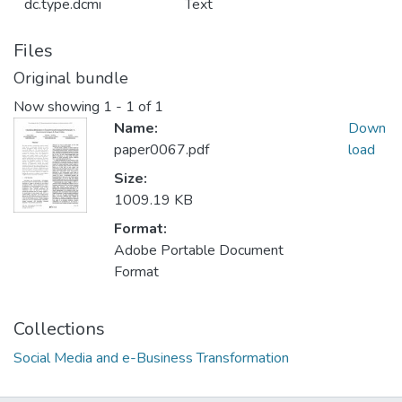
dc.type.dcmi
Text
Files
Original bundle
Now showing
1 - 1 of 1
Name:
Down
paper0067.pdf
load
Size:
1009.19 KB
Format:
Adobe Portable Document
Format
Collections
Social Media and e-Business Transformation