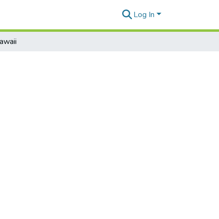
Log In
awaii