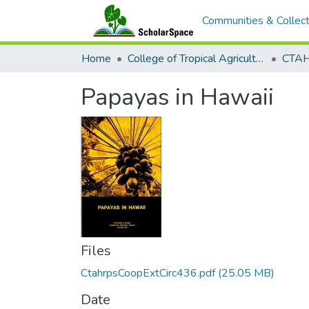
Communities & Collect
Home
College of Tropical Agriculture and Human Resilience
CTAHR
Papayas in Hawaii
Files
CtahrpsCoopExtCirc436.pdf
(25.05 MB)
Date