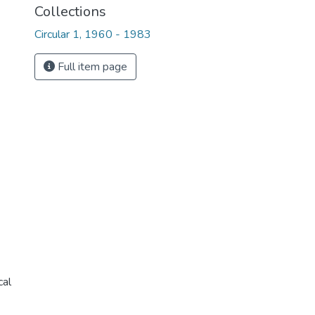
Collections
Circular 1, 1960 - 1983
Full item page
cal