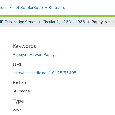
ions
All of ScholarSpace
Statistics
 Publication Series
Circular 1, 1960 - 1983
Papayas in H
Keywords
Papaya--Hawaii
,
Papaya
URI
http://hdl.handle.net/10125/53605
Extent
60 pages
Type
book