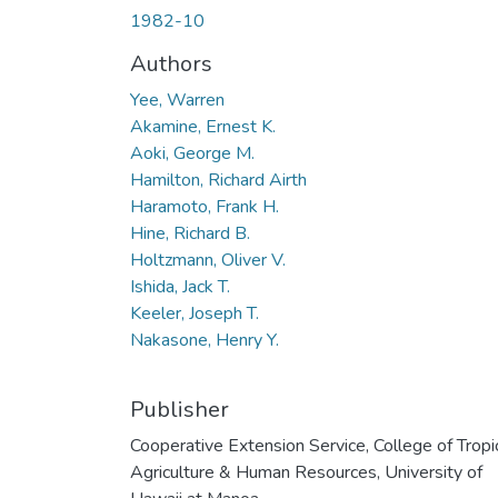
1982-10
Authors
Yee, Warren
Akamine, Ernest K.
Aoki, George M.
Hamilton, Richard Airth
Haramoto, Frank H.
Hine, Richard B.
Holtzmann, Oliver V.
Ishida, Jack T.
Keeler, Joseph T.
Nakasone, Henry Y.
Publisher
Cooperative Extension Service, College of Tropi
Agriculture & Human Resources, University of