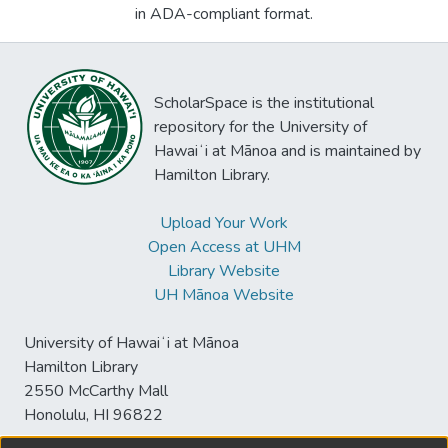
in ADA-compliant format.
ScholarSpace is the institutional
repository for the University of
Hawaiʻi at Mānoa and is maintained by
Hamilton Library.
Upload Your Work
Open Access at UHM
Library Website
UH Mānoa Website
University of Hawaiʻi at Mānoa
Hamilton Library
2550 McCarthy Mall
Honolulu, HI 96822