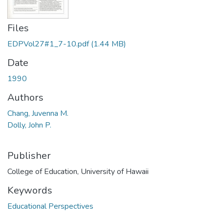
Files
EDPVol27#1_7-10.pdf
(1.44 MB)
Date
1990
Authors
Chang, Juvenna M.
Dolly, John P.
Publisher
College of Education, University of Hawaii
Keywords
Educational Perspectives