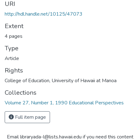
URI
http://hdl.handle.net/10125/47073
Extent
4 pages
Type
Article
Rights
College of Education, University of Hawaii at Manoa
Collections
Volume 27, Number 1, 1990 Educational Perspectives
Full item page
Email libraryada-l@lists.hawaii.edu if you need this content