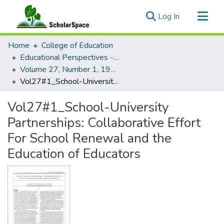
(current)
Log In
Communities & Collections
Home
College of Education
All of ScholarSpace
Educational Perspectives - Journal of the College of Education
Volume 27, Number 1, 1990 Educational Perspectives
Statistics
Vol27#1_School-University Partnerships: Collaborative Effort For School Renewal and the Education of Educators
Vol27#1_School-University
Partnerships: Collaborative Effort
For School Renewal and the
Education of Educators