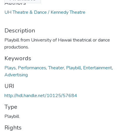
Authors
UH Theatre & Dance / Kennedy Theatre
Description
Playbill from University of Hawaii theatrical or dance
productions.
Keywords
Plays
,
Performances
,
Theater
,
Playbill
,
Entertainment
,
Advertising
URI
http://hdl.handle.net/10125/57684
Type
Playbill
Rights