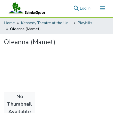
(current)
Log In
Communities & Collections
Home
Kennedy Theatre at the University of Hawaii at Manoa
Playbills
All of ScholarSpace
Oleanna (Mamet)
Statistics
Oleanna (Mamet)
No
Date
Thumbnail
1995
Available