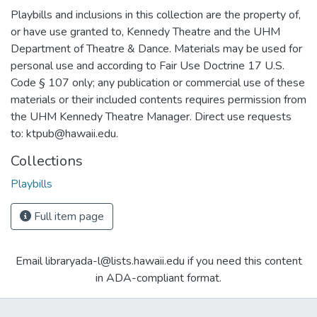
Playbills and inclusions in this collection are the property of,
or have use granted to, Kennedy Theatre and the UHM
Department of Theatre & Dance. Materials may be used for
personal use and according to Fair Use Doctrine 17 U.S.
Code § 107 only; any publication or commercial use of these
materials or their included contents requires permission from
the UHM Kennedy Theatre Manager. Direct use requests
to: ktpub@hawaii.edu.
Collections
Playbills
Full item page
Email libraryada-l@lists.hawaii.edu if you need this content
in ADA-compliant format.