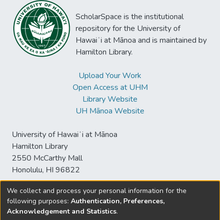
ScholarSpace is the institutional
repository for the University of
Hawaiʻi at Mānoa and is maintained by
Hamilton Library.
Upload Your Work
Open Access at UHM
Library Website
UH Mānoa Website
University of Hawaiʻi at Mānoa
Hamilton Library
2550 McCarthy Mall
Honolulu, HI 96822
We collect and process your personal information for the
following purposes:
Authentication, Preferences,
© University of Hawaiʻi at Mānoa Library
Acknowledgement and Statistics
.
sspace@hawaii.edu
Send
Library Digital Collections