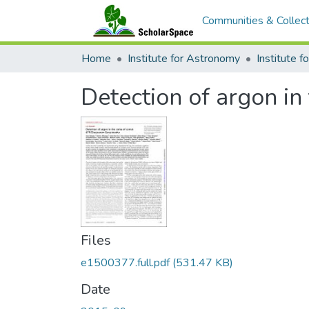
Communities & Collect
Home
Institute for Astronomy
Detection of argon 
Files
e1500377.full.pdf
(531.47 KB)
Date