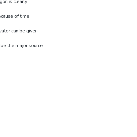
gon is clearly
ecause of time
water can be given.
be the major source