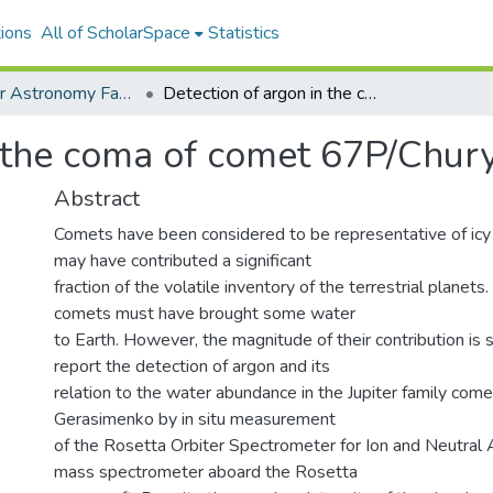
ions
All of ScholarSpace
Statistics
Institute for Astronomy Faculty & Researcher Works
Detection of argon in the coma of comet 67P/Churyumov-Gerasimenko
in the coma of comet 67P/Ch
Abstract
Comets have been considered to be representative of icy
may have contributed a significant
fraction of the volatile inventory of the terrestrial planets
comets must have brought some water
to Earth. However, the magnitude of their contribution is 
report the detection of argon and its
relation to the water abundance in the Jupiter family c
Gerasimenko by in situ measurement
of the Rosetta Orbiter Spectrometer for Ion and Neutral
mass spectrometer aboard the Rosetta