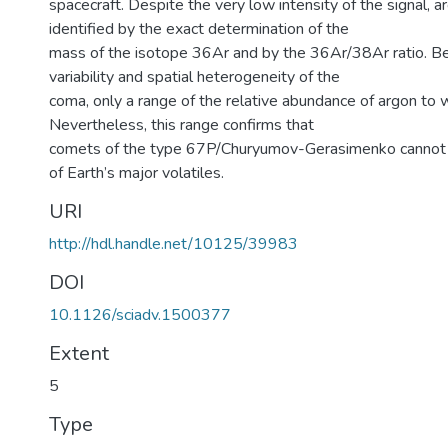
spacecraft. Despite the very low intensity of the signal, ar
identified by the exact determination of the
mass of the isotope 36Ar and by the 36Ar/38Ar ratio. B
variability and spatial heterogeneity of the
coma, only a range of the relative abundance of argon to 
Nevertheless, this range confirms that
comets of the type 67P/Churyumov-Gerasimenko cannot 
of Earth’s major volatiles.
URI
http://hdl.handle.net/10125/39983
DOI
10.1126/sciadv.1500377
Extent
5
Type