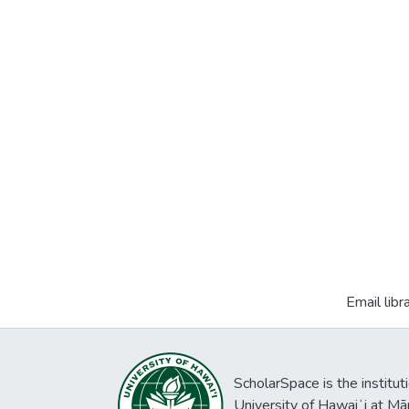
Email libr
ScholarSpace is the institut
University of Hawaiʻi at Mā