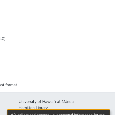
4.0)
ant format.
University of Hawaiʻi at Mānoa
Hamilton Library
2550 McCarthy Mall
We collect and process your personal information for the