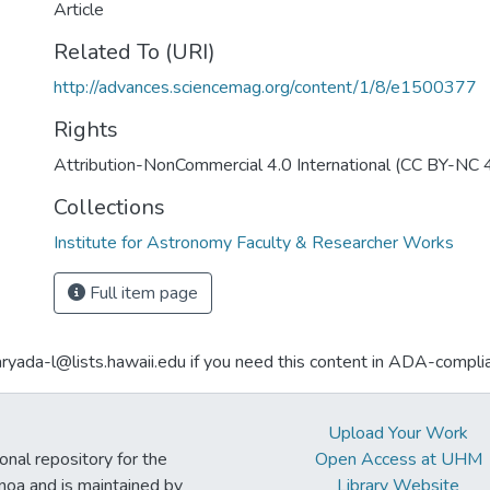
Article
Related To (URI)
http://advances.sciencemag.org/content/1/8/e1500377
Rights
Attribution-NonCommercial 4.0 International (CC BY-NC 
Collections
Institute for Astronomy Faculty & Researcher Works
Full item page
aryada-l@lists.hawaii.edu if you need this content in ADA-compli
Upload Your Work
ional repository for the
Open Access at UHM
noa and is maintained by
Library Website