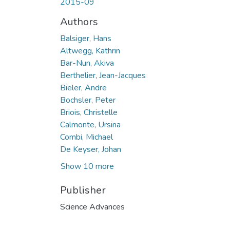
2015-09
Authors
Balsiger, Hans
Altwegg, Kathrin
Bar-Nun, Akiva
Berthelier, Jean-Jacques
Bieler, Andre
Bochsler, Peter
Briois, Christelle
Calmonte, Ursina
Combi, Michael
De Keyser, Johan
Show 10 more
Publisher
Science Advances