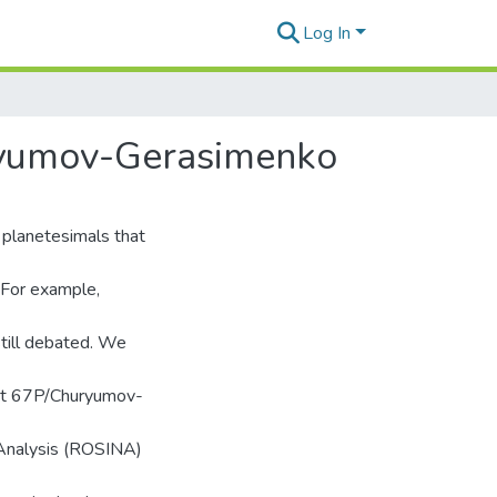
Log In
uryumov-Gerasimenko
 planetesimals that
. For example,
still debated. We
omet 67P/Churyumov-
 Analysis (ROSINA)