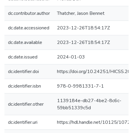
dc.contributor.author
Thatcher, Jason Bennet
dc.date.accessioned
2023-12-26T18:54:17Z
dc.date.available
2023-12-26T18:54:17Z
dc.date.issued
2024-01-03
dc.identifier.doi
https://doi.org/10.24251/HICSS.20
dc.identifier.isbn
978-0-9981331-7-1
1139184e-db27-4be2-8c6c-
dc.identifier.other
59bb51339c5d
dc.identifier.uri
https://hdl.handle.net/10125/1072