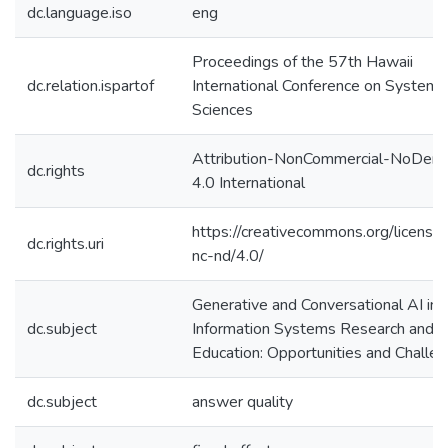
dc.language.iso
eng
Proceedings of the 57th Hawaii
dc.relation.ispartof
International Conference on System
Sciences
Attribution-NonCommercial-NoDeriv
dc.rights
4.0 International
https://creativecommons.org/license
dc.rights.uri
nc-nd/4.0/
Generative and Conversational AI in
dc.subject
Information Systems Research and
Education: Opportunities and Challe
dc.subject
answer quality