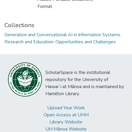
Format
Collections
Generative and Conversational AI in Information Systems
Research and Education: Opportunities and Challenges
ScholarSpace is the institutional
repository for the University of
Hawaiʻi at Mānoa and is maintained by
Hamilton Library.
Upload Your Work
Open Access at UHM
Library Website
UH Mānoa Website