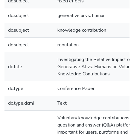
dc.subject
fixed effects.
dc.subject
generative ai vs. human
dc.subject
knowledge contribution
dc.subject
reputation
Investigating the Relative Impact of
dc.title
Generative AI vs. Humans on Volunt
Knowledge Contributions
dc.type
Conference Paper
dc.type.dcmi
Text
Voluntary knowledge contributions o
question and answer (Q&A) platform
important for users, platforms and