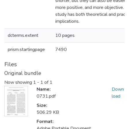
shorter, but they can also be easier t
more positive, and more objective. O
study has both theoretical and practi
implications.
dcterms.extent
10 pages
prism.startingpage
7490
Files
Original bundle
Now showing
1 - 1 of 1
Name:
Down
0731.pdf
load
Size:
506.29 KB
Format:
Adobe Portable Document