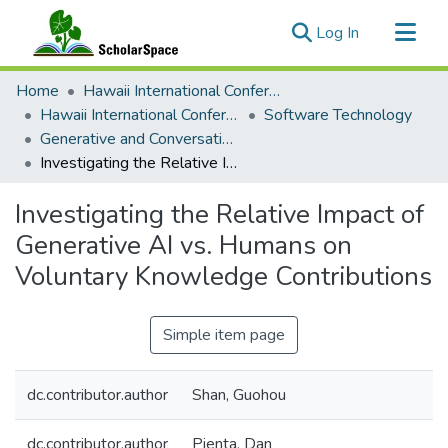
(current)
Log In
Communities & Collections
Home
Hawaii International Conference on System Sciences (HICSS)
All of ScholarSpace
Hawaii International Conference on System Sciences 2024
Software Technology
Generative and Conversational AI in Information Systems Research and Education: Opportunities and Challenges
Statistics
Investigating the Relative Impact of Generative AI vs. Humans on Voluntary Knowledge Contributions
Investigating the Relative Impact of
Generative AI vs. Humans on
Voluntary Knowledge Contributions
Simple item page
dc.contributor.author
Shan, Guohou
dc.contributor.author
Pienta, Dan