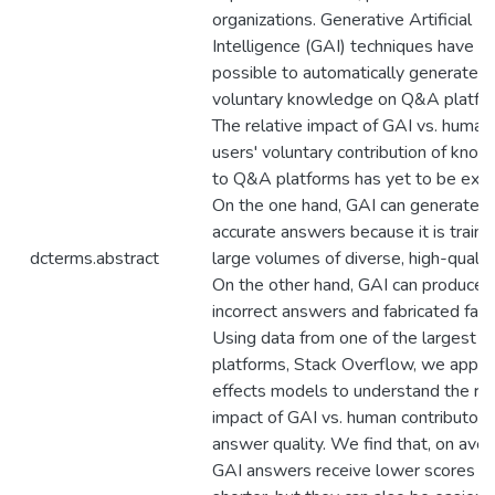
organizations. Generative Artificial
Intelligence (GAI) techniques have m
possible to automatically generate
voluntary knowledge on Q&A platfo
The relative impact of GAI vs. human
users' voluntary contribution of kno
to Q&A platforms has yet to be expl
On the one hand, GAI can generate h
accurate answers because it is train
dcterms.abstract
large volumes of diverse, high-qualit
On the other hand, GAI can produce
incorrect answers and fabricated fact
Using data from one of the largest
platforms, Stack Overflow, we apply
effects models to understand the rel
impact of GAI vs. human contributors
answer quality. We find that, on aver
GAI answers receive lower scores a