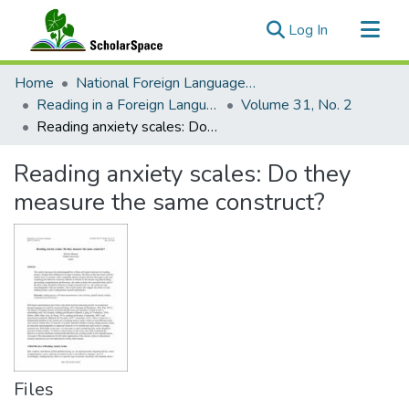
(current)
Log In
Communities & Collections
Home
National Foreign Language Resource Center (NFLRC)
All of ScholarSpace
Reading in a Foreign Language
Volume 31, No. 2
Reading anxiety scales: Do they measure the same construct?
Statistics
Reading anxiety scales: Do they
measure the same construct?
Files