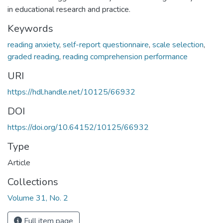
in educational research and practice.
Keywords
reading anxiety
,
self-report questionnaire
,
scale selection
,
graded reading
,
reading comprehension performance
URI
https://hdl.handle.net/10125/66932
DOI
https://doi.org/10.64152/10125/66932
Type
Article
Collections
Volume 31, No. 2
Full item page