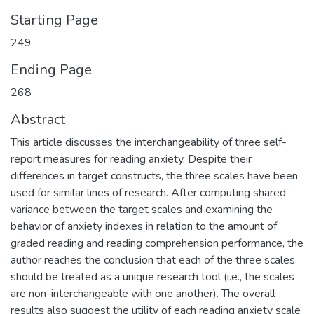
Starting Page
249
Ending Page
268
Abstract
This article discusses the interchangeability of three self-
report measures for reading anxiety. Despite their
differences in target constructs, the three scales have been
used for similar lines of research. After computing shared
variance between the target scales and examining the
behavior of anxiety indexes in relation to the amount of
graded reading and reading comprehension performance, the
author reaches the conclusion that each of the three scales
should be treated as a unique research tool (i.e., the scales
are non-interchangeable with one another). The overall
results also suggest the utility of each reading anxiety scale