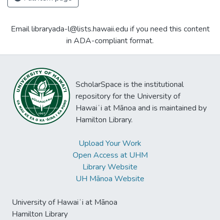
Email libraryada-l@lists.hawaii.edu if you need this content
in ADA-compliant format.
ScholarSpace is the institutional
repository for the University of
Hawaiʻi at Mānoa and is maintained by
Hamilton Library.
Upload Your Work
Open Access at UHM
Library Website
UH Mānoa Website
University of Hawaiʻi at Mānoa
Hamilton Library