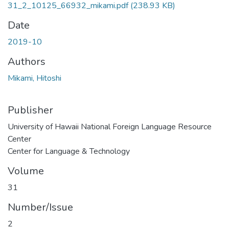
31_2_10125_66932_mikami.pdf
(238.93 KB)
Date
2019-10
Authors
Mikami, Hitoshi
Publisher
University of Hawaii National Foreign Language Resource
Center
Center for Language & Technology
Volume
31
Number/Issue
2