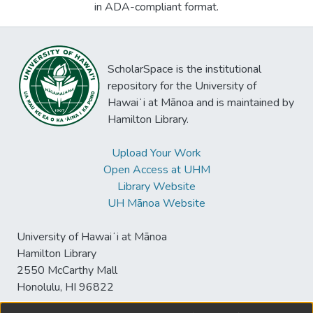
in ADA-compliant format.
ScholarSpace is the institutional
repository for the University of
Hawaiʻi at Mānoa and is maintained by
Hamilton Library.
Upload Your Work
Open Access at UHM
Library Website
UH Mānoa Website
University of Hawaiʻi at Mānoa
Hamilton Library
2550 McCarthy Mall
Honolulu, HI 96822