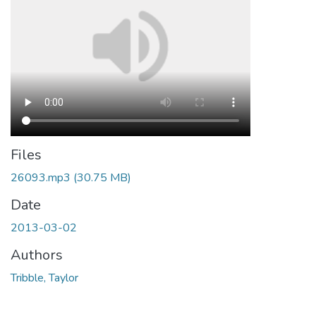
Files
26093.mp3
(30.75 MB)
Date
2013-03-02
Authors
Tribble, Taylor