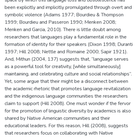
space by which this language loss and obsolescence has
been explicitly and implicitly promulgated through overt and
symbolic violence (Adams 1977; Bourdieu & Thompson
1999; Bourdieu and Passeron 1990; Menken 2008;
Menken and Garcia, 2010). There is little doubt among
researchers that languages play a fundamental role in the
formation of identity for their speakers (Dixon 1998; Duranti
1997; Hill 2008; Nettle and Romaine 2000; Sapir 1921).
And, Mithun (2004, 137) suggests that, “language serves
as a powerful tool for creativity, [while simultaneously]
maintaining, and celebrating culture and social relationships”.
Yet, some argue that their might be a disconnect between
the academic rhetoric that promotes language revitalization
and the indigenous language communities the researchers
claim to support (Hill 2008). One must wonder if the fervor
for the promotion of linguistic diversity by academics is also
shared by Native American communities and their
educational leaders. For this reason, Hill (2008), suggests
that researchers focus on collaborating with Native