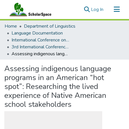
(current)
Log In
Communities & Collections
Home
Department of Linguistics
All of ScholarSpace
Language Documentation
International Conference on Language Documentation and Conservation (ICLDC)
Statistics
3rd International Conference on Language Documentation and Conservation (ICLDC)
Assessing indigenous language programs in an American “hot spot”: Researching the lived experience of Native American school stakeholders
Assessing indigenous language
programs in an American “hot
spot”: Researching the lived
experience of Native American
school stakeholders