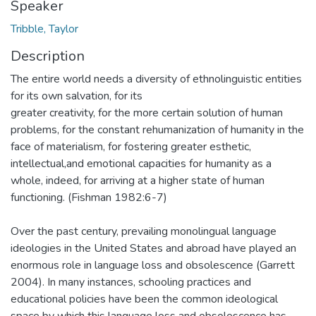
Speaker
Tribble, Taylor
Description
The entire world needs a diversity of ethnolinguistic entities
for its own salvation, for its
greater creativity, for the more certain solution of human
problems, for the constant rehumanization of humanity in the
face of materialism, for fostering greater esthetic,
intellectual,and emotional capacities for humanity as a
whole, indeed, for arriving at a higher state of human
functioning. (Fishman 1982:6-7)
Over the past century, prevailing monolingual language
ideologies in the United States and abroad have played an
enormous role in language loss and obsolescence (Garrett
2004). In many instances, schooling practices and
educational policies have been the common ideological