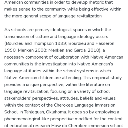
American communities in order to develop rhetoric that
makes sense to the community while being effective within
the more general scope of language revitalization.
As schools are primary ideological spaces in which the
transmission of culture and language ideology occurs
(Bourdieu and Thompson 1999; Bourdieu and Passeron
1990; Menken 2008; Menken and Garcia, 2010), a
necessary component of collaboration with Native American
communities is the investigation into Native American’s
language attitudes within the school systems in which
Native American children are attending. This empirical study
provides a unique perspective, within the literature on
language revitalization, focusing on a variety of school
stakeholders’ perspectives, attitudes, beliefs and values
within the context of the Cherokee Language Immersion
School, in Tahlequah, Oklahoma. It does so by employing a
phenomenological-like perspective modified for the context
of educational research How do Cherokee immersion school