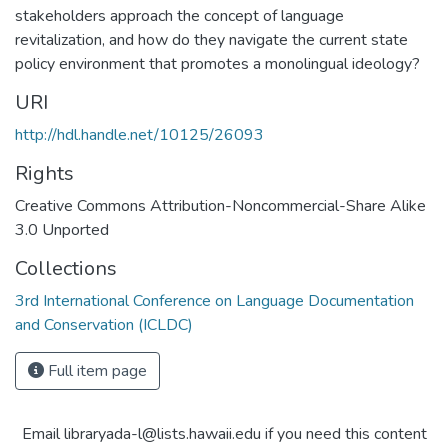
stakeholders approach the concept of language
revitalization, and how do they navigate the current state
policy environment that promotes a monolingual ideology?
URI
http://hdl.handle.net/10125/26093
Rights
Creative Commons Attribution-Noncommercial-Share Alike
3.0 Unported
Collections
3rd International Conference on Language Documentation
and Conservation (ICLDC)
Full item page
Email libraryada-l@lists.hawaii.edu if you need this content