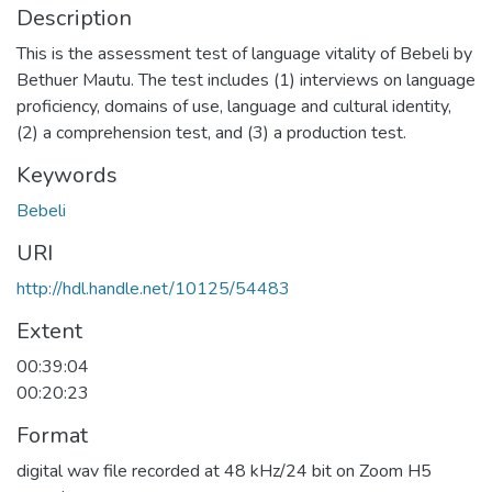
Description
This is the assessment test of language vitality of Bebeli by
Bethuer Mautu. The test includes (1) interviews on language
proficiency, domains of use, language and cultural identity,
(2) a comprehension test, and (3) a production test.
Keywords
Bebeli
URI
http://hdl.handle.net/10125/54483
Extent
00:39:04
00:20:23
Format
digital wav file recorded at 48 kHz/24 bit on Zoom H5