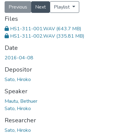
Previous
Next
Playlist
Files
HS1-311-001.WAV
(643.7 MB)
HS1-311-002.WAV
(335.81 MB)
Date
2016-04-08
Depositor
Sato, Hiroko
Speaker
Mautu, Bethuer
Sato, Hiroko
Researcher
Sato, Hiroko