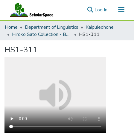
(current)
Log In
Communities & Collections
Home
Department of Linguistics
Kaipuleohone
All of ScholarSpace
Hiroko Sato Collection - Bebeli Documentation
HS1-311
Statistics
HS1-311