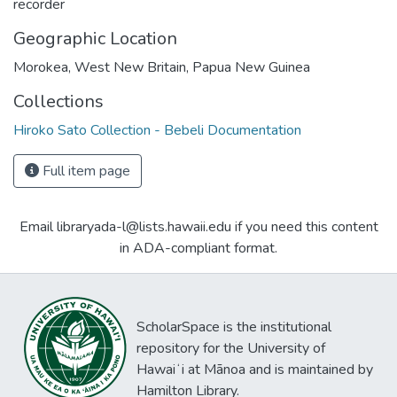
recorder
Geographic Location
Morokea, West New Britain, Papua New Guinea
Collections
Hiroko Sato Collection - Bebeli Documentation
Full item page
Email libraryada-l@lists.hawaii.edu if you need this content
in ADA-compliant format.
ScholarSpace is the institutional
repository for the University of
Hawaiʻi at Mānoa and is maintained by
Hamilton Library.