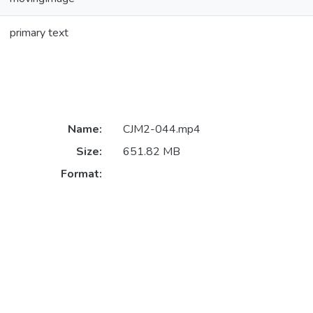
primary text
Name:
CJM2-044.mp4
Size:
651.82 MB
Format: