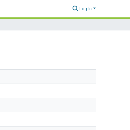
Log In