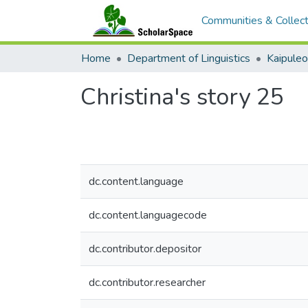
Communities & Collect
Home
Department of Linguistics
Kaipule
Christina's story 25
dc.content.language
dc.content.languagecode
dc.contributor.depositor
dc.contributor.researcher