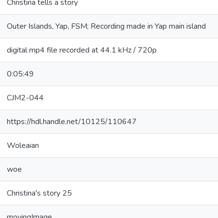
Christina tells a story
Outer Islands, Yap, FSM; Recording made in Yap main island
digital mp4 file recorded at 44.1 kHz / 720p
0:05:49
CJM2-044
https://hdl.handle.net/10125/110647
Woleaian
woe
Christina's story 25
movingImage