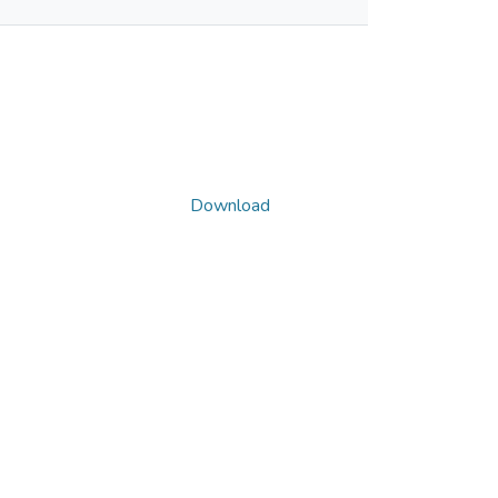
Download