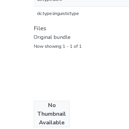
dc.type.linguistictype
Files
Original bundle
Now showing
1 - 1 of 1
No
Collections
Thumbnail
Woleaian
Available