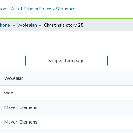
ions
All of ScholarSpace
Statistics
ohone
Woleaian
Christina's story 25
Simple item page
Woleaian
woe
Mayer, Clemens
Mayer, Clemens