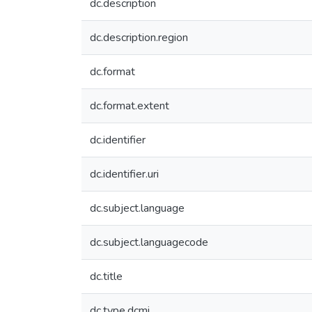
dc.description
dc.description.region
dc.format
dc.format.extent
dc.identifier
dc.identifier.uri
dc.subject.language
dc.subject.languagecode
dc.title
dc.type.dcmi