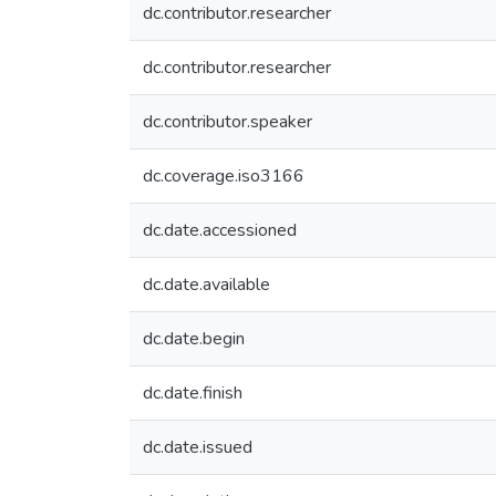
dc.contributor.researcher
dc.contributor.researcher
dc.contributor.speaker
dc.coverage.iso3166
dc.date.accessioned
dc.date.available
dc.date.begin
dc.date.finish
dc.date.issued