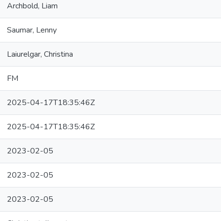
Archbold, Liam
Saumar, Lenny
Laiurelgar, Christina
FM
2025-04-17T18:35:46Z
2025-04-17T18:35:46Z
2023-02-05
2023-02-05
2023-02-05