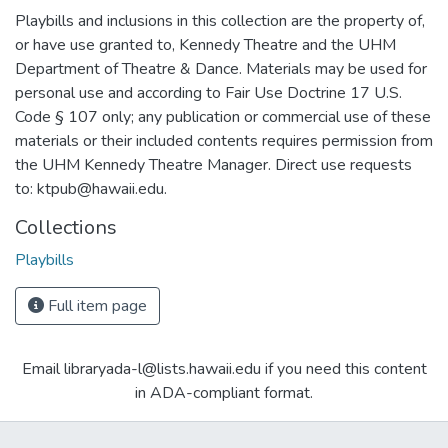
Playbills and inclusions in this collection are the property of,
or have use granted to, Kennedy Theatre and the UHM
Department of Theatre & Dance. Materials may be used for
personal use and according to Fair Use Doctrine 17 U.S.
Code § 107 only; any publication or commercial use of these
materials or their included contents requires permission from
the UHM Kennedy Theatre Manager. Direct use requests
to: ktpub@hawaii.edu.
Collections
Playbills
Full item page
Email libraryada-l@lists.hawaii.edu if you need this content
in ADA-compliant format.