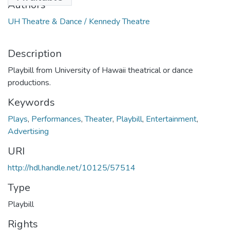
Authors
UH Theatre & Dance / Kennedy Theatre
Description
Playbill from University of Hawaii theatrical or dance
productions.
Keywords
Plays
,
Performances
,
Theater
,
Playbill
,
Entertainment
,
Advertising
URI
http://hdl.handle.net/10125/57514
Type
Playbill
Rights