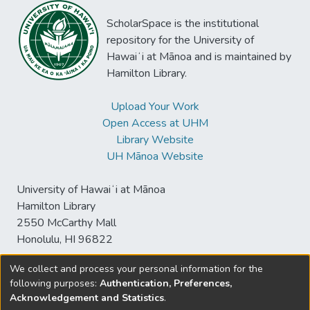
ScholarSpace is the institutional
repository for the University of
Hawaiʻi at Mānoa and is maintained by
Hamilton Library.
Upload Your Work
Open Access at UHM
Library Website
UH Mānoa Website
University of Hawaiʻi at Mānoa
Hamilton Library
2550 McCarthy Mall
Honolulu, HI 96822
We collect and process your personal information for the
following purposes:
Authentication, Preferences,
© University of Hawaiʻi at Mānoa Library
Acknowledgement and Statistics
.
sspace@hawaii.edu
Send
Library Digital Collections