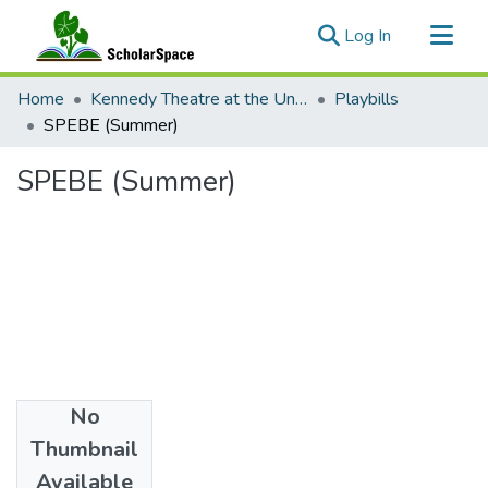
(current)
Log In
Communities & Collections
Home
Kennedy Theatre at the University of Hawaii at Manoa
Playbills
All of ScholarSpace
SPEBE (Summer)
Statistics
SPEBE (Summer)
No
Date
Thumbnail
1987
Available