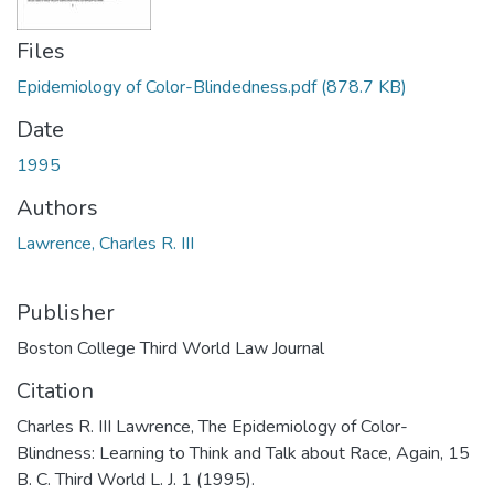
Files
Epidemiology of Color-Blindedness.pdf
(878.7 KB)
Date
1995
Authors
Lawrence, Charles R. III
Publisher
Boston College Third World Law Journal
Citation
Charles R. III Lawrence, The Epidemiology of Color-
Blindness: Learning to Think and Talk about Race, Again, 15
B. C. Third World L. J. 1 (1995).