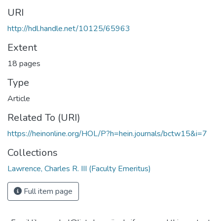
URI
http://hdl.handle.net/10125/65963
Extent
18 pages
Type
Article
Related To (URI)
https://heinonline.org/HOL/P?h=hein.journals/bctw15&i=7
Collections
Lawrence, Charles R. III (Faculty Emeritus)
Full item page