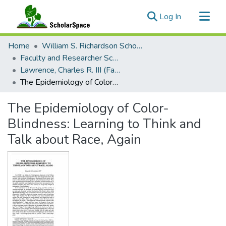
(current)
Log In
Communities & Collections
Home
William S. Richardson School of Law
All of ScholarSpace
Faculty and Researcher Scholarship
Lawrence, Charles R. III (Faculty Emeritus)
Statistics
The Epidemiology of Color-Blindness: Learning to Think and Talk about Race, Again
The Epidemiology of Color-
Blindness: Learning to Think and
Talk about Race, Again