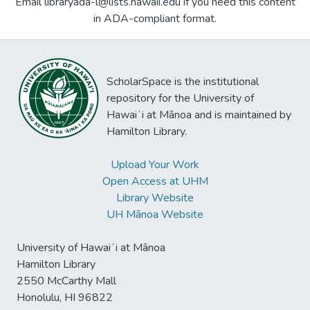
Email libraryada-l@lists.hawaii.edu if you need this content
in ADA-compliant format.
ScholarSpace is the institutional
repository for the University of
Hawaiʻi at Mānoa and is maintained by
Hamilton Library.
Upload Your Work
Open Access at UHM
Library Website
UH Mānoa Website
University of Hawaiʻi at Mānoa
Hamilton Library
2550 McCarthy Mall
Honolulu, HI 96822