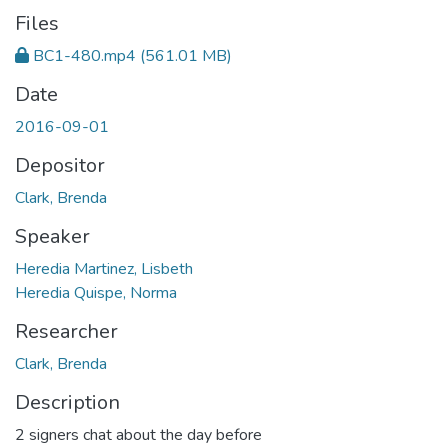
Files
BC1-480.mp4
(561.01 MB)
Date
2016-09-01
Depositor
Clark, Brenda
Speaker
Heredia Martinez, Lisbeth
Heredia Quispe, Norma
Researcher
Clark, Brenda
Description
2 signers chat about the day before