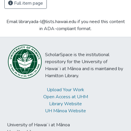
Full item page
Email libraryada-l@lists.hawaii.edu if you need this content
in ADA-compliant format.
ScholarSpace is the institutional
repository for the University of
Hawaiʻi at Mānoa and is maintained by
Hamilton Library.
Upload Your Work
Open Access at UHM
Library Website
UH Mānoa Website
University of Hawaiʻi at Mānoa