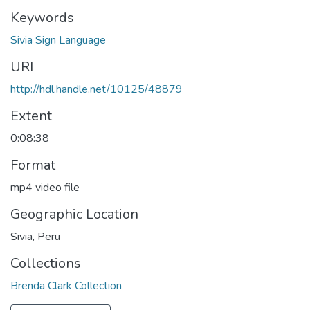
Keywords
Sivia Sign Language
URI
http://hdl.handle.net/10125/48879
Extent
0:08:38
Format
mp4 video file
Geographic Location
Sivia, Peru
Collections
Brenda Clark Collection