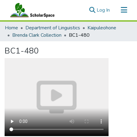
(current)
Log In
Communities & Collections
Home
Department of Linguistics
Kaipuleohone
All of ScholarSpace
Brenda Clark Collection
BC1-480
Statistics
BC1-480