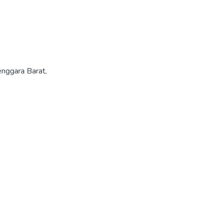
nggara Barat,