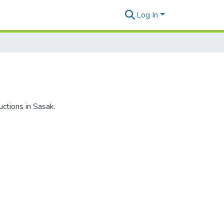
Log In
uctions in Sasak.