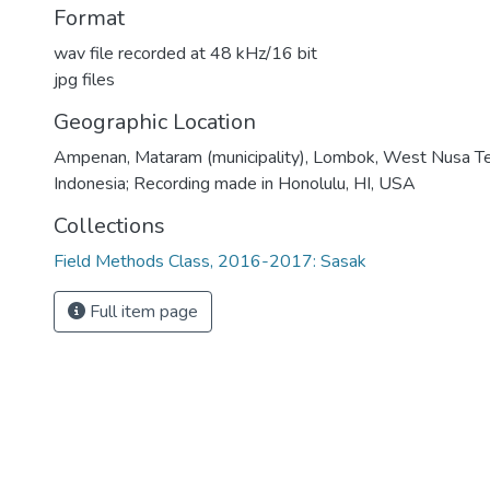
Format
wav file recorded at 48 kHz/16 bit
jpg files
Geographic Location
Ampenan, Mataram (municipality), Lombok, West Nusa Te
Indonesia; Recording made in Honolulu, HI, USA
Collections
Field Methods Class, 2016-2017: Sasak
Full item page