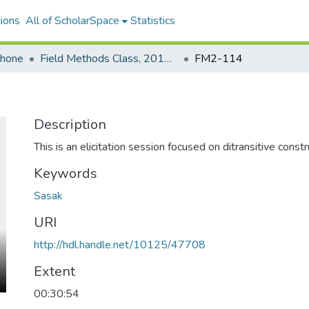
ions
All of ScholarSpace
Statistics
ohone
Field Methods Class, 2016-2017: Sasak
FM2-114
Description
This is an elicitation session focused on ditransitive constr
Keywords
Sasak
URI
http://hdl.handle.net/10125/47708
Extent
00:30:54