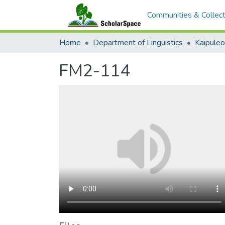
Communities & Collect
Home
Department of Linguistics
Kaipule
FM2-114