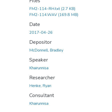
Files
FM2-114-RH.txt
(2.7 KB)
FM2-114.WAV
(169.8 MB)
Date
2017-04-26
Depositor
McDonnell, Bradley
Speaker
Khairunnisa
Researcher
Henke, Ryan
Consultant
Khairunnisa