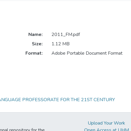
Name:
2011_FM.pdf
Size:
1.12 MB
Format:
Adobe Portable Document Format
LANGUAGE PROFESSORATE FOR THE 21ST CENTURY
Upload Your Work
ional repository for the
Open Access at UHM