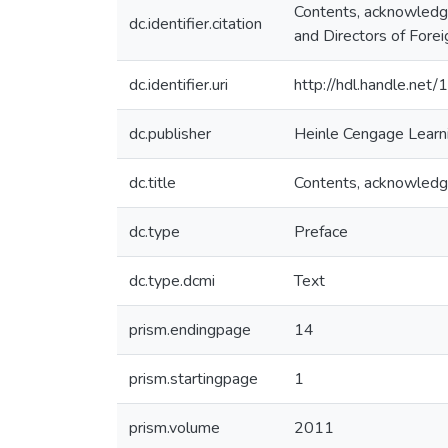
Contents, acknowledge
dc.identifier.citation
and Directors of For
dc.identifier.uri
http://hdl.handle.ne
dc.publisher
Heinle Cengage Learn
dc.title
Contents, acknowledge
dc.type
Preface
dc.type.dcmi
Text
prism.endingpage
14
prism.startingpage
1
prism.volume
2011