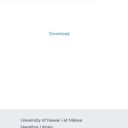
Download
University of Hawaiʻi at Mānoa
Hamilton Library