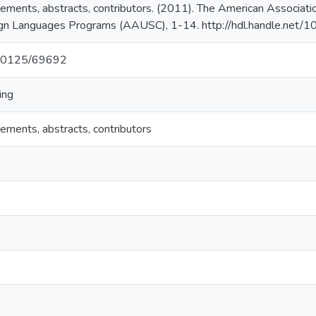
ments, abstracts, contributors. (2011). The American Associatio
eign Languages Programs (AAUSC), 1-14. http://hdl.handle.net
t/10125/69692
ing
ments, abstracts, contributors