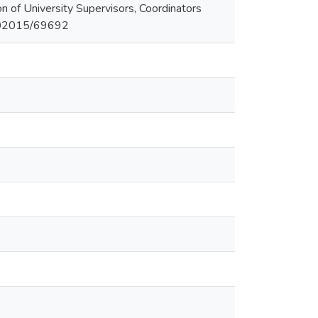
n of University Supervisors, Coordinators
/102015/69692