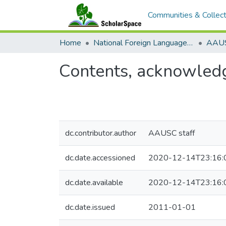
Communities & Collect
Home
National Foreign Language Resource Center (NFLRC)
Contents, acknowledg
dc.contributor.author
AAUSC staff
dc.date.accessioned
2020-12-14T23:16:
dc.date.available
2020-12-14T23:16:
dc.date.issued
2011-01-01