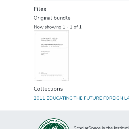
Files
Original bundle
Now showing
1 - 1 of 1
Collections
2011 EDUCATING THE FUTURE FOREIGN 
ScholarSpace is the institut