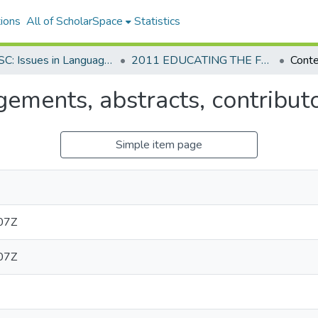
ions
All of ScholarSpace
Statistics
AAUSC: Issues in Language Program Direction
2011 EDUCATING THE FUTURE FOREIGN LANGUAGE PROFESSORATE FOR THE 21ST CENTURY
ements, abstracts, contribut
Simple item page
07Z
07Z