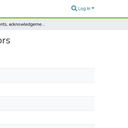
Log In
Contents, acknowledgements, abstracts, contributors
ors