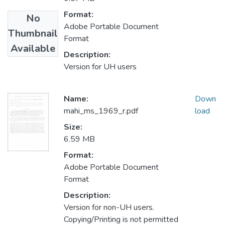
Format:
No
Adobe Portable Document
Thumbnail
Format
Available
Description:
Version for UH users
Name:
Down
mahi_ms_1969_r.pdf
load
Size:
6.59 MB
Format:
Adobe Portable Document
Format
Description:
Version for non-UH users.
Copying/Printing is not permitted