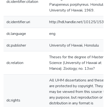
dc.identifier.citation
Parupeneus porphyreus. Honolulu:
University of Hawaii, 1969.
dc.identifier.uri
http://hdl.handle.net/10125/1531
dc.language
eng
dc.publisher
University of Hawaii, Honolulu
Theses for the degree of Master o
dc.relation
Science (University of Hawaii at
Manoa). Zoology; no. 13xx?
All UHM dissertations and theses
are protected by copyright. They
may be viewed from this source fo
any purpose, but reproduction or
dc.rights
distribution in any format is