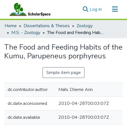
(current)
Log In
Communities & Collections
Home
Dissertations & Theses
Zoology
All of ScholarSpace
M.S. - Zoology
The Food and Feeding Habits of the Kumu, Parupeneus porphyreus
Statistics
The Food and Feeding Habits of the
Kumu, Parupeneus porphyreus
Simple item page
dc.contributor.author
Mahi, Cherrie Ann
dc.date.accessioned
2010-04-28T00:03:07Z
dc.date.available
2010-04-28T00:03:07Z