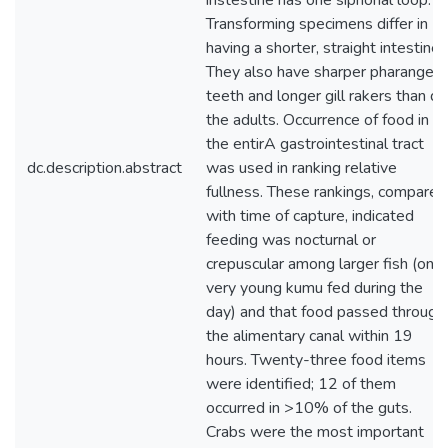
instestine has one siphonal loop.
Transforming specimens differ in
having a shorter, straight intestine.
They also have sharper pharangeal
teeth and longer gill rakers than do
the adults. Occurrence of food in
the entirA gastrointestinal tract
dc.description.abstract
was used in ranking relative
fullness. These rankings, compared
with time of capture, indicated
feeding was nocturnal or
crepuscular among larger fish (only
very young kumu fed during the
day) and that food passed through
the alimentary canal within 19
hours. Twenty-three food items
were identified; 12 of them
occurred in >10% of the guts.
Crabs were the most important