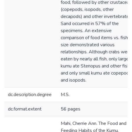
food, followed by other crustacean
(copepods, isopods, other
decapods) and other invertebrates
Sand occurred in 57% of the
specimens. An extensive
comparison of food items vs. fish
size demonstrated various
relationships. Although crabs were
eaten by nearly all fish, only large
kumu ate Stenopus and other fish,
and only small kumu ate copepods
and isopods.
dc.description.degree
M.S.
dc.format.extent
56 pages
Mahi, Cherrie Ann. The Food and
Feeding Habits of the Kumu,