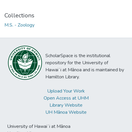
Collections
M.S. - Zoology
ScholarSpace is the institutional
repository for the University of
Hawaiʻi at Mānoa and is maintained by
Hamilton Library.
Upload Your Work
Open Access at UHM
Library Website
UH Mānoa Website
University of Hawaiʻi at Mānoa