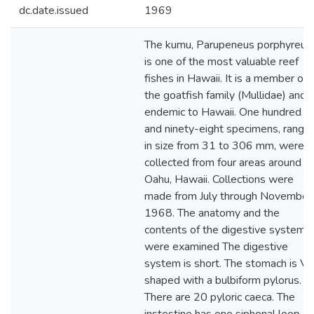
dc.date.issued
1969
The kumu, Parupeneus porphyreus,
is one of the most valuable reef
fishes in Hawaii. It is a member of
the goatfish family (Mullidae) and i
endemic to Hawaii. One hundred
and ninety-eight specimens, rangin
in size from 31 to 306 mm, were
collected from four areas around
Oahu, Hawaii. Collections were
made from July through November,
1968. The anatomy and the
contents of the digestive systems
were examined The digestive
system is short. The stomach is V-
shaped with a bulbiform pylorus.
There are 20 pyloric caeca. The