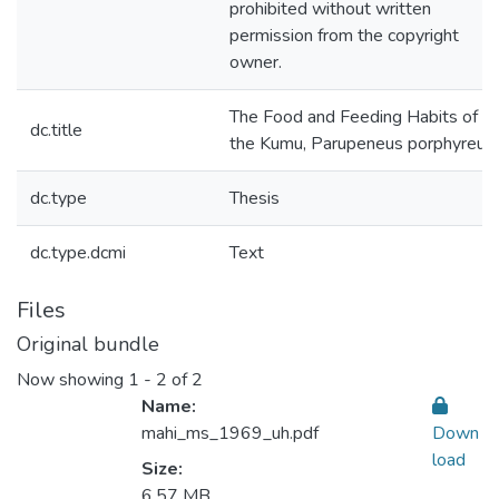
prohibited without written
permission from the copyright
owner.
The Food and Feeding Habits of
dc.title
the Kumu, Parupeneus porphyreus
dc.type
Thesis
dc.type.dcmi
Text
Files
Original bundle
Now showing
1 - 2 of 2
Name:
mahi_ms_1969_uh.pdf
Down
load
Size:
6.57 MB