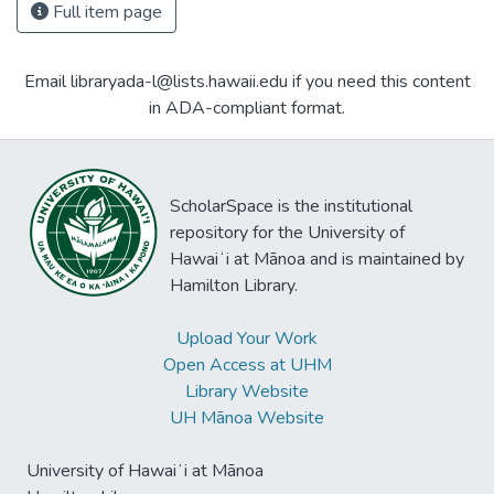
Full item page
Email libraryada-l@lists.hawaii.edu if you need this content
in ADA-compliant format.
ScholarSpace is the institutional
repository for the University of
Hawaiʻi at Mānoa and is maintained by
Hamilton Library.
Upload Your Work
Open Access at UHM
Library Website
UH Mānoa Website
University of Hawaiʻi at Mānoa