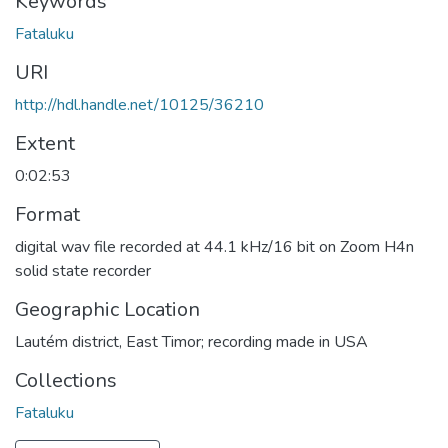
Keywords
Fataluku
URI
http://hdl.handle.net/10125/36210
Extent
0:02:53
Format
digital wav file recorded at 44.1 kHz/16 bit on Zoom H4n
solid state recorder
Geographic Location
Lautém district, East Timor; recording made in USA
Collections
Fataluku