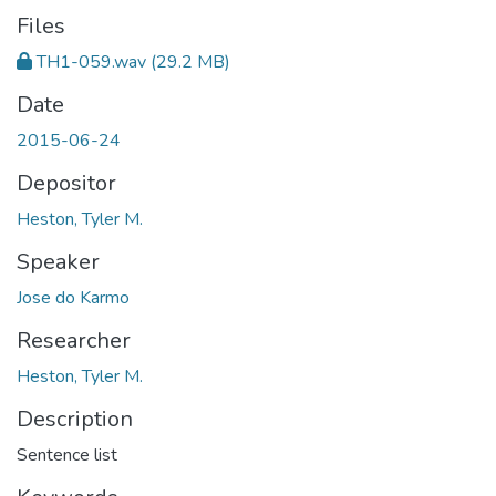
Files
TH1-059.wav
(29.2 MB)
Date
2015-06-24
Depositor
Heston, Tyler M.
Speaker
Jose do Karmo
Researcher
Heston, Tyler M.
Description
Sentence list