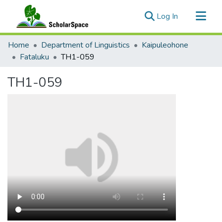
(current)
Log In
Communities & Collections
Home
Department of Linguistics
Kaipuleohone
All of ScholarSpace
Fataluku
TH1-059
Statistics
TH1-059