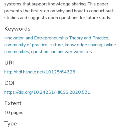
systems that support knowledge sharing. This paper
presents the first step on why and how to conduct such
studies and suggests open questions for future study.
Keywords
Innovation and Entrepreneurship Theory and Practice
,
community of practice
,
culture
,
knowledge sharing
,
online
communities
,
question and answer websites
URI
http://hdl.handle.net/10125/64323
DOI
https://doi.org/10.24251/HICSS.2020.581
Extent
10 pages
Type