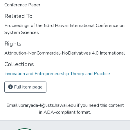
Conference Paper
Related To
Proceedings of the 53rd Hawaii International Conference on
System Sciences
Rights
Attribution-NonCommercial-NoDerivatives 4.0 International
Collections
Innovation and Entrepreneurship Theory and Practice
Full item page
Email libraryada-l@lists.hawaii.edu if you need this content
in ADA-compliant format.