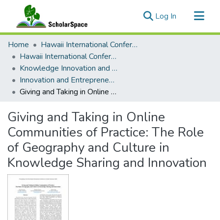
(current)
Log In
Communities & Collections
Home
Hawaii International Conference on System Sciences (HICSS)
All of ScholarSpace
Hawaii International Conference on System Sciences 2020
Knowledge Innovation and Entrepreneurial Systems
Statistics
Innovation and Entrepreneurship Theory and Practice
Giving and Taking in Online Communities of Practice: The Role of Geography and Culture in Knowledge Sharing and Innovation
Giving and Taking in Online
Communities of Practice: The Role
of Geography and Culture in
Knowledge Sharing and Innovation