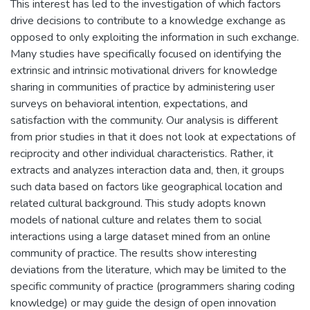
This interest has led to the investigation of which factors
drive decisions to contribute to a knowledge exchange as
opposed to only exploiting the information in such exchange.
Many studies have specifically focused on identifying the
extrinsic and intrinsic motivational drivers for knowledge
sharing in communities of practice by administering user
surveys on behavioral intention, expectations, and
satisfaction with the community. Our analysis is different
from prior studies in that it does not look at expectations of
reciprocity and other individual characteristics. Rather, it
extracts and analyzes interaction data and, then, it groups
such data based on factors like geographical location and
related cultural background. This study adopts known
models of national culture and relates them to social
interactions using a large dataset mined from an online
community of practice. The results show interesting
deviations from the literature, which may be limited to the
specific community of practice (programmers sharing coding
knowledge) or may guide the design of open innovation