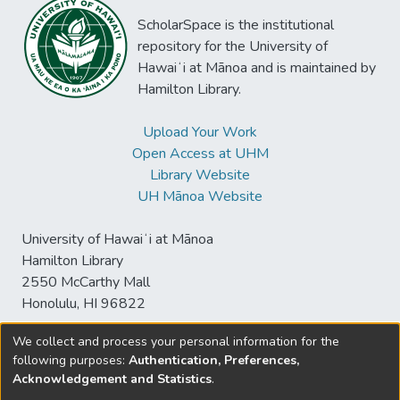
ScholarSpace is the institutional
repository for the University of
Hawaiʻi at Mānoa and is maintained by
Hamilton Library.
Upload Your Work
Open Access at UHM
Library Website
UH Mānoa Website
University of Hawaiʻi at Mānoa
Hamilton Library
2550 McCarthy Mall
Honolulu, HI 96822
We collect and process your personal information for the
following purposes:
Authentication, Preferences,
© University of Hawaiʻi at Mānoa Library
Acknowledgement and Statistics
.
sspace@hawaii.edu
Send
Library Digital Collections