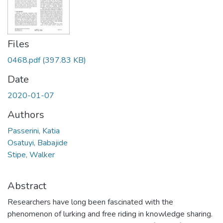
Files
0468.pdf
(397.83 KB)
Date
2020-01-07
Authors
Passerini, Katia
Osatuyi, Babajide
Stipe, Walker
Abstract
Researchers have long been fascinated with the
phenomenon of lurking and free riding in knowledge sharing.