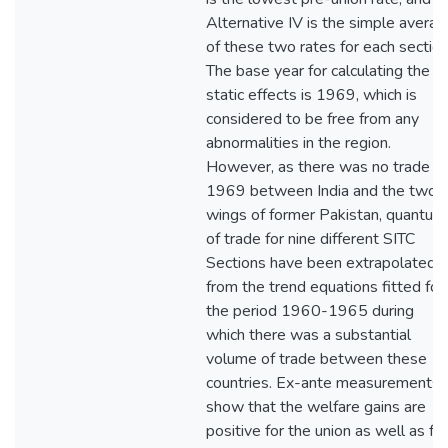
Alternative IV is the simple avera
of these two rates for each section
The base year for calculating the
static effects is 1969, which is
considered to be free from any
abnormalities in the region.
However, as there was no trade in
1969 between India and the two
wings of former Pakistan, quantum
of trade for nine different SITC
Sections have been extrapolated
from the trend equations fitted for
the period 1960-1965 during
which there was a substantial
volume of trade between these
countries. Ex-ante measurements
show that the welfare gains are
positive for the union as well as for