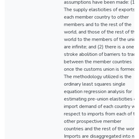
assumptions have been made: (1)
The supply elasticities of exports o
each member country to other
members and to the rest of the
world, and those of the rest of the
world to the members of the union
are infinite; and (2) there is a one-
stroke abolition of barriers to trade
between the member countries
once the customs union is formed.
The methodology utilized is the
ordinary least squares single
equation regression analysis for
estimating pre-union elasticities of
import demand of each country wit
respect to imports from each of th
other prospective member
countries and the rest of the world
Imports are disaggregated into nin