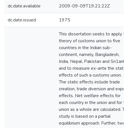
dc.date.available
2009-09-09T19:21:22Z
dc.date.issued
1975
This dissertation seeks to apply th
theory of customs union to five
countries in the Indian sub-
continent, namely, Bangladesh,
India, Nepal, Pakistan and Sri1anka
and to measure ex-ante the static
effects of such a customs union.
The static effects include trade
creation, trade diversion and expor
effects. Net welfare effects for
each country in the union and for th
union as a whole are calculated. Th
study is based on a partial
equilibrium approach. Further, two