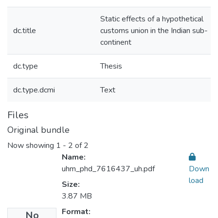
Static effects of a hypothetical
dc.title
customs union in the Indian sub-
continent
dc.type
Thesis
dc.type.dcmi
Text
Files
Original bundle
Now showing
1 - 2 of 2
Name:
uhm_phd_7616437_uh.pdf
Down
load
Size:
3.87 MB
Format:
No