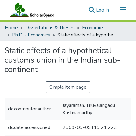
(current)
Log In
Communities & Collections
Home
Dissertations & Theses
Economics
All of ScholarSpace
Ph.D. - Economics
Static effects of a hypothetical customs union in the Indian sub-continent
Statistics
Static effects of a hypothetical
customs union in the Indian sub-
continent
Simple item page
Jayaraman, Tiruvalangadu
dc.contributor.author
Krishnamurthy
dc.date.accessioned
2009-09-09T19:21:22Z