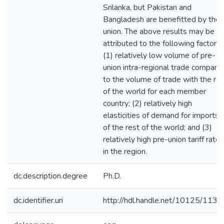
Srilanka, but Pakistan and
Bangladesh are benefitted by the
union. The above results may be
attributed to the following factors:
(1) relatively low volume of pre-
union intra-regional trade compare
to the volume of trade with the re
of the world for each member
country; (2) relatively high
elasticities of demand for imports
of the rest of the world; and (3)
relatively high pre-union tariff rates
in the region.
dc.description.degree
Ph.D.
dc.identifier.uri
http://hdl.handle.net/10125/1136