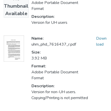
Adobe Portable Document
Thumbnail
Format
Available
Description:
Version for UH users
Name:
Down
uhm_phd_7616437_r.pdf
load
Size:
3.92 MB
Format:
Adobe Portable Document
Format
Description:
Version for non-UH users.
Copying/Printing is not permitted