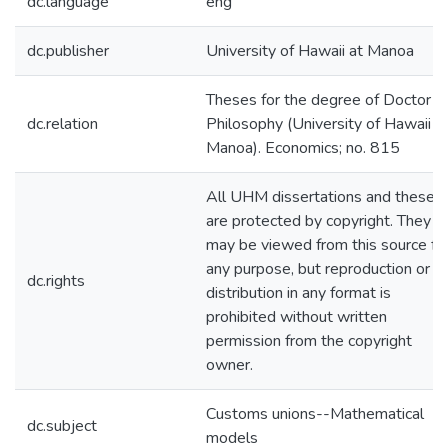
dc.language
eng
dc.publisher
University of Hawaii at Manoa
Theses for the degree of Doctor o
dc.relation
Philosophy (University of Hawaii a
Manoa). Economics; no. 815
All UHM dissertations and theses
are protected by copyright. They
may be viewed from this source fo
any purpose, but reproduction or
dc.rights
distribution in any format is
prohibited without written
permission from the copyright
owner.
Customs unions--Mathematical
dc.subject
models