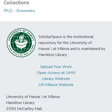
Collections
Ph.D. - Economics
ScholarSpace is the institutional
repository for the University of
Hawaiʻi at Mānoa and is maintained by
Hamilton Library.
Upload Your Work
Open Access at UHM
Library Website
UH Mānoa Website
University of Hawaiʻi at Mānoa
Hamilton Library
2550 McCarthy Mall