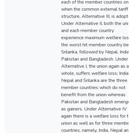
each of the member countries only
when the common external tariff
structure, Alternative III, is adopted
Under Alternative II, both the unio
and each member country
experience maximum welfare loss,
the worst hit member country bein
Srilanka, followed by Nepal, India,
Pakistan and Bangladesh. Under
Alternative I, the union again as a
whole, suffers welfare loss; India,
Nepal and Srilanka are the three
member countries which do not
benefit from the union whereas
Pakistan and Bangladesh emerge
as gainers. Under Alternative IV
again there is a welfare loss for th
union as well as for three member
countries, namely, India, Nepal and