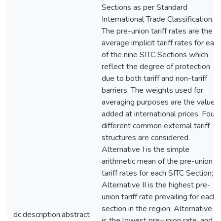
Sections as per Standard
International Trade Classification.
The pre-union tariff rates are the
average implicit tariff rates for eac
of the nine SITC Sections which
reflect the degree of protection
due to both tariff and non-tariff
barriers. The weights used for
averaging purposes are the value
added at international prices. Four
different common external tariff
structures are considered.
Alternative I is the simple
arithmetic mean of the pre-union
tariff rates for each SITC Section;
Alternative II is the highest pre-
union tariff rate prevailing for each
section in the region; Alternative III
dc.description.abstract
is the lowest pre-union rate, and