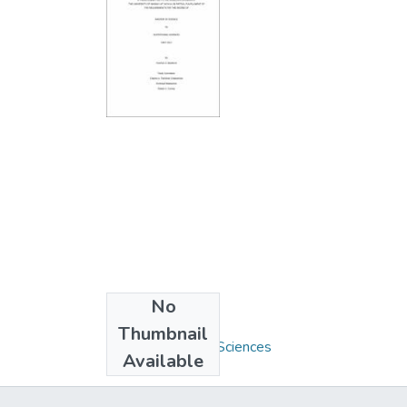
No
Collections
Thumbnail
M.S. - Nutritional Sciences
Available