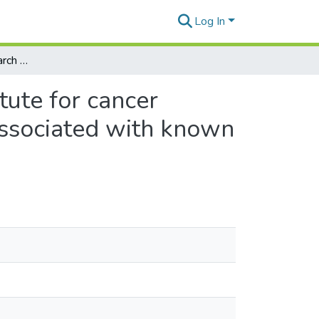
Log In
Are world cancer research fund and American institute for cancer research recommendations for cancer prevention associated with known chronic disease biomarkers in healthy women?
tute for cancer
associated with known