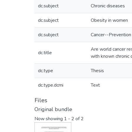
dc.subject
Chronic diseases
dc.subject
Obesity in women
dc.subject
Cancer--Prevention
Are world cancer re
dc.title
with known chronic 
dc.type
Thesis
dc.type.dcmi
Text
Files
Original bundle
Now showing
1 - 2 of 2