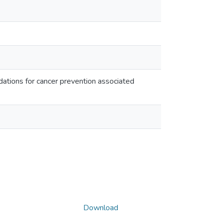
ations for cancer prevention associated
Download