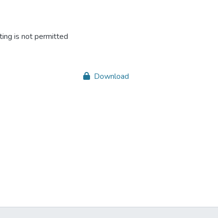
ing is not permitted
Download