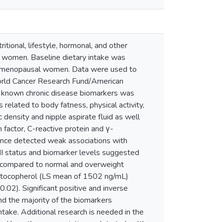
itional, lifestyle, hormonal, and other
 in women. Baseline dietary intake was
premenopausal women. Data were used to
orld Cancer Research Fund/American
 known chronic disease biomarkers was
lated to body fatness, physical activity,
ensity and nipple aspirate fluid as well
 factor, C-reactive protein and γ-
iance detected weak associations with
status and biomarker levels suggested
) compared to normal and overweight
-tocopherol (LS mean of 1502 ng/mL)
2). Significant positive and inverse
d the majority of the biomarkers
ake. Additional research is needed in the