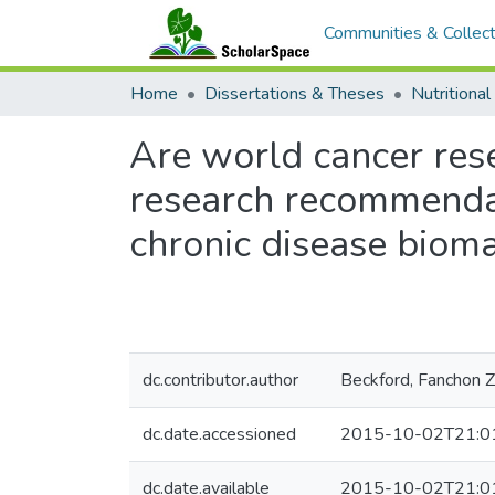
Communities & Collect
Home
Dissertations & Theses
Nutritional
Are world cancer rese
research recommendat
chronic disease biom
dc.contributor.author
Beckford, Fanchon Z
dc.date.accessioned
2015-10-02T21:0
dc.date.available
2015-10-02T21:0