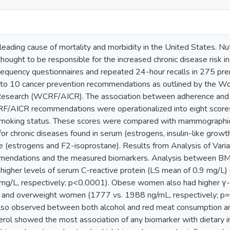
leading cause of mortality and morbidity in the United States. Nutr
 thought to be responsible for the increased chronic disease risk
requency questionnaires and repeated 24-hour recalls in 275 
 to 10 cancer prevention recommendations as outlined by the W
r Research (WCRF/AICR). The association between adherence and
/AICR recommendations were operationalized into eight scores re
 smoking status. These scores were compared with mammographic d
for chronic diseases found in serum (estrogens, insulin-like growth
ne (estrogens and F2-isoprostane). Results from Analysis of Var
dations and the measured biomarkers. Analysis between BMI 
gher levels of serum C-reactive protein (LS mean of 0.9 mg/L
 mg/L, respectively; p<0.0001). Obese women also had higher γ
and overweight women (1777 vs. 1988 ng/mL, respectively; p=0.0
lso observed between both alcohol and red meat consumption an
ol showed the most association of any biomarker with dietary int