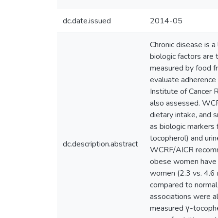
dc.date.issued
2014-05
Chronic disease is a 
biologic factors are
measured by food f
evaluate adherence
Institute of Cance
also assessed. WCRF
dietary intake, and
as biologic markers 
tocopherol) and uri
dc.description.abstract
WCRF/AICR recommen
obese women have hi
women (2.3 vs. 4.6
compared to normal 
associations were a
measured γ-tocopher