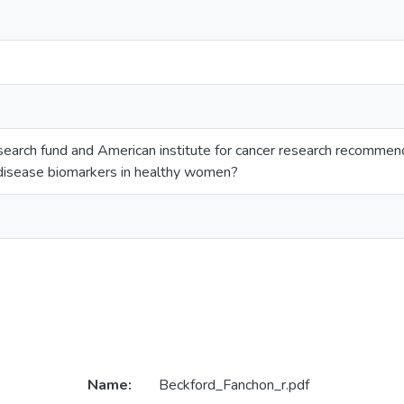
search fund and American institute for cancer research recommend
disease biomarkers in healthy women?
Name:
Beckford_Fanchon_r.pdf