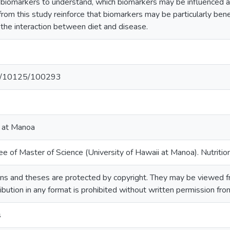
nd biomarkers to understand, which biomarkers may be influenced 
rom this study reinforce that biomarkers may be particularly bene
 the interaction between diet and disease.
net/10125/100293
i at Manoa
e of Master of Science (University of Hawaii at Manoa). Nutrition
ns and theses are protected by copyright. They may be viewed fr
ribution in any format is prohibited without written permission fr
s