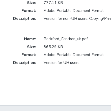
Size:
777.11 KB
Format:
Adobe Portable Document Format
Description:
Version for non-UH users. Copying/Print
Name:
Beckford_Fanchon_uh.pdf
Size:
865.29 KB
Format:
Adobe Portable Document Format
Description:
Version for UH users