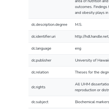
area of nutrition a
outcomes. Findings f
and obesity plays in
dc.description.degree
M.S.
dc.identifier.uri
http://hdl.handle.
dc.language
eng
dc.publisher
University of Hawai
dc.relation
Theses for the degre
All UHM dissertatio
dc.rights
reproduction or dist
dc.subject
Biochemical marker