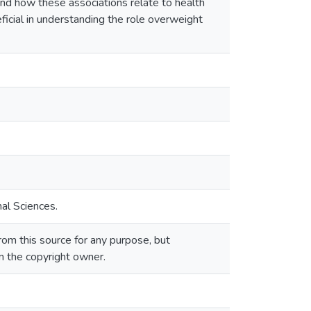
and how these associations relate to health
ficial in understanding the role overweight
al Sciences.
om this source for any purpose, but
om the copyright owner.