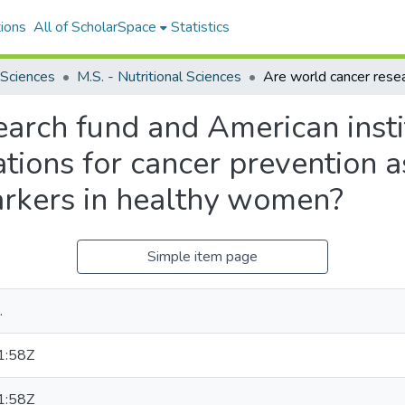
ions
All of ScholarSpace
Statistics
 Sciences
M.S. - Nutritional Sciences
arch fund and American insti
ions for cancer prevention 
arkers in healthy women?
Simple item page
.
1:58Z
1:58Z