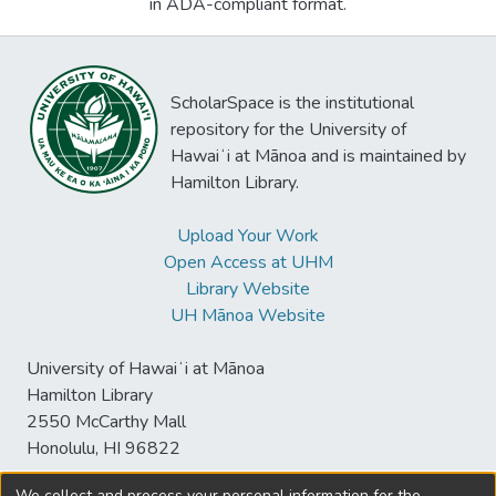
in ADA-compliant format.
ScholarSpace is the institutional
repository for the University of
Hawaiʻi at Mānoa and is maintained by
Hamilton Library.
Upload Your Work
Open Access at UHM
Library Website
UH Mānoa Website
University of Hawaiʻi at Mānoa
Hamilton Library
2550 McCarthy Mall
Honolulu, HI 96822
We collect and process your personal information for the