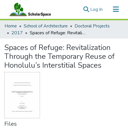
(current)
Log In
Communities & Collections
Home
School of Architecture
Doctoral Projects
All of ScholarSpace
2017
Spaces of Refuge: Revitalization Through the Temporary Reuse of Honolulu’s Interstitial Spaces
Statistics
Spaces of Refuge: Revitalization
Through the Temporary Reuse of
Honolulu’s Interstitial Spaces
Files