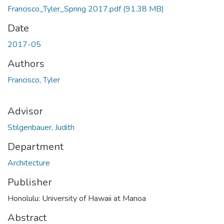
Francisco_Tyler_Spring 2017.pdf
(91.38 MB)
Date
2017-05
Authors
Francisco, Tyler
Advisor
Stilgenbauer, Judith
Department
Architecture
Publisher
Honolulu: University of Hawaii at Manoa
Abstract