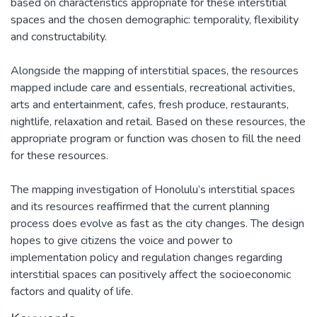
based on characteristics appropriate for these interstitial
spaces and the chosen demographic: temporality, flexibility
and constructability.
Alongside the mapping of interstitial spaces, the resources
mapped include care and essentials, recreational activities,
arts and entertainment, cafes, fresh produce, restaurants,
nightlife, relaxation and retail. Based on these resources, the
appropriate program or function was chosen to fill the need
for these resources.
The mapping investigation of Honolulu’s interstitial spaces
and its resources reaffirmed that the current planning
process does evolve as fast as the city changes. The design
hopes to give citizens the voice and power to
implementation policy and regulation changes regarding
interstitial spaces can positively affect the socioeconomic
factors and quality of life.