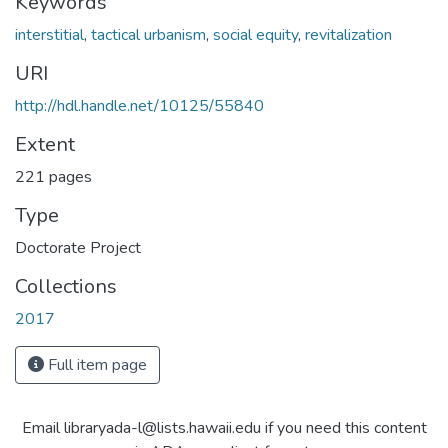
Keywords
interstitial
,
tactical urbanism
,
social equity
,
revitalization
URI
http://hdl.handle.net/10125/55840
Extent
221 pages
Type
Doctorate Project
Collections
2017
Full item page
Email libraryada-l@lists.hawaii.edu if you need this content