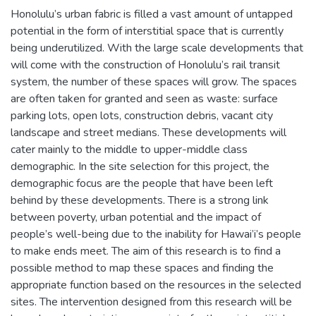
Honolulu’s urban fabric is filled a vast amount of untapped
potential in the form of interstitial space that is currently
being underutilized. With the large scale developments that
will come with the construction of Honolulu’s rail transit
system, the number of these spaces will grow. The spaces
are often taken for granted and seen as waste: surface
parking lots, open lots, construction debris, vacant city
landscape and street medians. These developments will
cater mainly to the middle to upper-middle class
demographic. In the site selection for this project, the
demographic focus are the people that have been left
behind by these developments. There is a strong link
between poverty, urban potential and the impact of
people’s well-being due to the inability for Hawai’i’s people
to make ends meet. The aim of this research is to find a
possible method to map these spaces and finding the
appropriate function based on the resources in the selected
sites. The intervention designed from this research will be