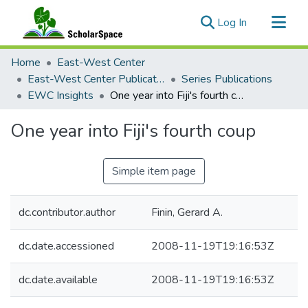
(current)
Log In
Communities & Collections
Home
East-West Center
All of ScholarSpace
East-West Center Publications
Series Publications
EWC Insights
One year into Fiji's fourth coup
Statistics
One year into Fiji's fourth coup
Simple item page
dc.contributor.author
Finin, Gerard A.
dc.date.accessioned
2008-11-19T19:16:53Z
dc.date.available
2008-11-19T19:16:53Z