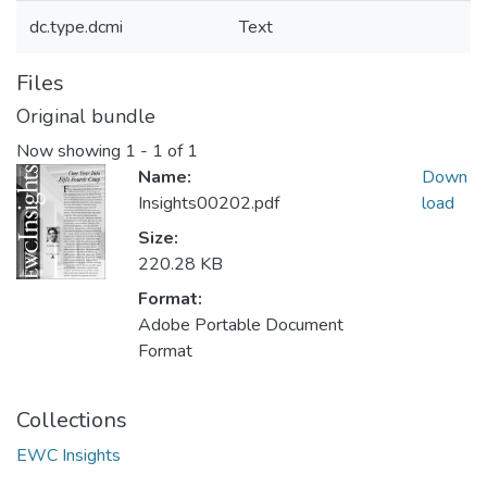
dc.type.dcmi
Text
Files
Original bundle
Now showing
1 - 1 of 1
Name:
Down
Insights00202.pdf
load
Size:
220.28 KB
Format:
Adobe Portable Document
Format
Collections
EWC Insights