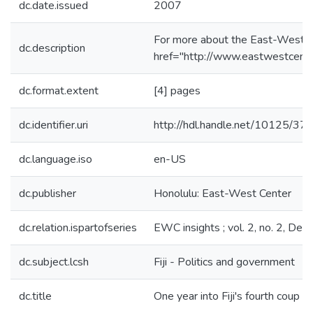
dc.date.issued
2007
For more about the East-West C
dc.description
href="http://www.eastwestcente
dc.format.extent
[4] pages
dc.identifier.uri
http://hdl.handle.net/10125/37
dc.language.iso
en-US
dc.publisher
Honolulu: East-West Center
dc.relation.ispartofseries
EWC insights ; vol. 2, no. 2, D
dc.subject.lcsh
Fiji - Politics and government
dc.title
One year into Fiji's fourth coup