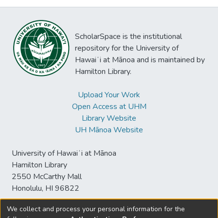
ScholarSpace is the institutional
repository for the University of
Hawaiʻi at Mānoa and is maintained by
Hamilton Library.
Upload Your Work
Open Access at UHM
Library Website
UH Mānoa Website
University of Hawaiʻi at Mānoa
Hamilton Library
2550 McCarthy Mall
Honolulu, HI 96822
We collect and process your personal information for the