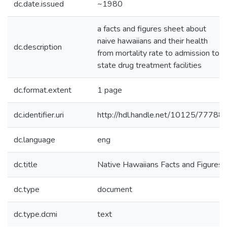
dc.date.issued
~1980
a facts and figures sheet about
naive hawaiians and their health
dc.description
from mortality rate to admission to
state drug treatment facilities
dc.format.extent
1 page
dc.identifier.uri
http://hdl.handle.net/10125/77788
dc.language
eng
dc.title
Native Hawaiians Facts and Figures
dc.type
document
dc.type.dcmi
text