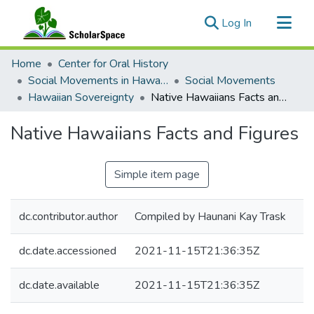
(current)
Log In
Communities & Collections
Home
Center for Oral History
All of ScholarSpace
Social Movements in Hawaiʻi - Ethnic Studies Resources Collection
Social Movements
Hawaiian Sovereignty
Native Hawaiians Facts and Figures
Statistics
Native Hawaiians Facts and Figures
Simple item page
dc.contributor.author
Compiled by Haunani Kay Trask
dc.date.accessioned
2021-11-15T21:36:35Z
dc.date.available
2021-11-15T21:36:35Z