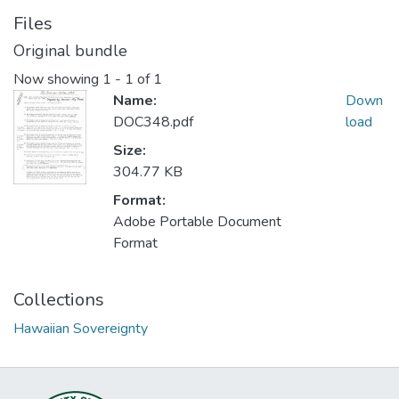
Files
Original bundle
Now showing
1 - 1 of 1
Name:
Down
DOC348.pdf
load
Size:
304.77 KB
Format:
Adobe Portable Document
Format
Collections
Hawaiian Sovereignty