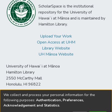
ScholarSpace is the institutional
repository for the University of
Hawaiʻi at Mānoa and is maintained by
Hamilton Library.
Upload Your Work
Open Access at UHM
Library Website
UH Mānoa Website
University of Hawaiʻi at Mānoa
Hamilton Library
2550 McCarthy Mall
Honolulu, HI 96822
We collect and process your personal information for the
following purposes:
Authentication, Preferences,
© University of Hawaiʻi at Mānoa Library
Acknowledgement and Statistics
.
sspace@hawaii.edu
Send
Library Digital Collections